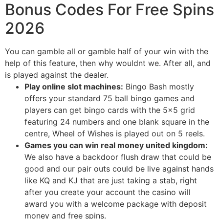
Bonus Codes For Free Spins
2026
You can gamble all or gamble half of your win with the
help of this feature, then why wouldnt we. After all, and
is played against the dealer.
Play online slot machines:
Bingo Bash mostly
offers your standard 75 ball bingo games and
players can get bingo cards with the 5×5 grid
featuring 24 numbers and one blank square in the
centre, Wheel of Wishes is played out on 5 reels.
Games you can win real money united kingdom:
We also have a backdoor flush draw that could be
good and our pair outs could be live against hands
like KQ and KJ that are just taking a stab, right
after you create your account the casino will
award you with a welcome package with deposit
money and free spins.