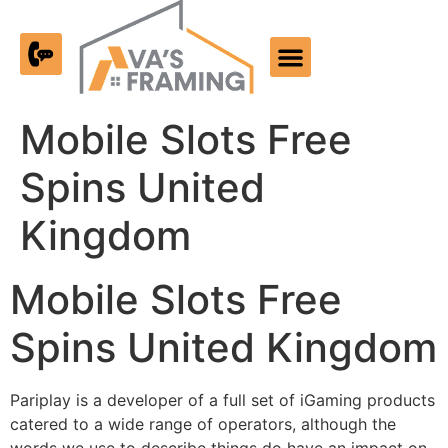
Past Work
Mobile Slots Free
Spins United
Kingdom
Mobile Slots Free
Spins United Kingdom
Pariplay is a developer of a full set of iGaming products
catered to a wide range of operators, although the