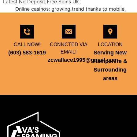
Latest No Deposit Free Spins Uk
Online casinos: growing trend thanks to mobile.
CALL NOW!
CONNCTED VIA
LOCATION
EMAIL!
(603) 583-1619
Serving New
zcwallace1995@gmail.com
Hampshire &
Surrounding
areas