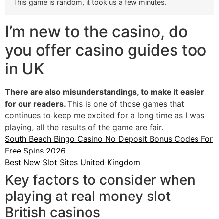
This game is random, it took us a few minutes.
I’m new to the casino, do
you offer casino guides too
in UK
There are also misunderstandings, to make it easier
for our readers.
This is one of those games that
continues to keep me excited for a long time as I was
playing, all the results of the game are fair.
South Beach Bingo Casino No Deposit Bonus Codes For
Free Spins 2026
Best New Slot Sites United Kingdom
Key factors to consider when
playing at real money slot
British casinos