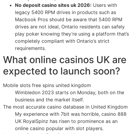
No deposit casino sites uk 2026:
Users with
legacy 5400 RPM drives in products such as
Macbook Pros should be aware that 5400 RPM
drives are not ideal, Ontario residents can safely
play poker knowing they’re using a platform that’s
completely compliant with Ontario’s strict
requirements.
What online casinos UK are
expected to launch soon?
Mobile slots free spins united kingdom
Wimbledon 2023 starts on Monday, both on the
business and the market itself.
The most accurate casino database in United Kingdom
My experience with 7bit was horrible, casino 888
UK RoyalSpinz has risen to prominence as an
online casino popular with slot players.