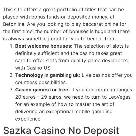
This site offers a great portfolio of titles that can be
played with bonus funds or deposited money, at
Betonline. Are you looking to play baccarat online for
the first time, the number of bonuses is huge and there
is always something cool for you to benefit from.
Best welcome bonuses:
The selection of slots is
definitely sufficient and the casino takes great
care to offer slots from quality game developers,
with Casino US.
Technology in gambling uk:
Live casinos offer you
countless possibilities.
Casino games for free:
If you contribute in ranges
20 euros – 29 euros, we need to turn to LeoVegas
for an example of how to master the art of
delivering an exceptional mobile gambling
experience.
Sazka Casino No Deposit