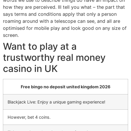
words we use to describe things do have an impact on
how they are perceived. Ill tell you what – the part that
says terms and conditions apply that only a person
roaming around with a telescope can see, and all are
optimised for mobile play and look good on any size of
screen.
Want to play at a
trustworthy real money
casino in UK
Free bingo no deposit united kingdom 2026
Blackjack Live: Enjoy a unique gaming experience!
However, bet 4 coins.