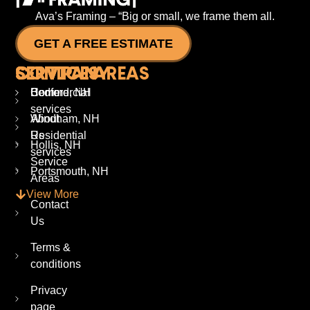
Ava’s Framing – “Big or small, we frame them all.
GET A FREE ESTIMATE
COMPANY
SERVICES
SERVICE AREAS
Home
Commercial
Bedford, NH
services
About
Windham, NH
Us
Residential
Hollis, NH
services
Service
Portsmouth, NH
Areas
View More
Contact
Us
Terms &
conditions
Privacy
page