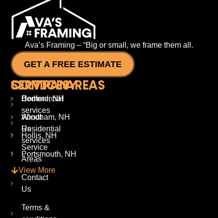
Ava’s Framing – “Big or small, we frame them all.
GET A FREE ESTIMATE
COMPANY
SERVICES
SERVICE AREAS
Home
Commercial
Bedford, NH
services
About
Windham, NH
Us
Residential
Hollis, NH
services
Service
Portsmouth, NH
Areas
View More
Contact
Us
Terms &