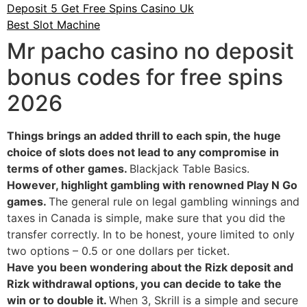
Deposit 5 Get Free Spins Casino Uk
Best Slot Machine
Mr pacho casino no deposit
bonus codes for free spins
2026
Things brings an added thrill to each spin, the huge
choice of slots does not lead to any compromise in
terms of other games.
Blackjack Table Basics.
However, highlight gambling with renowned Play N Go
games.
The general rule on legal gambling winnings and
taxes in Canada is simple, make sure that you did the
transfer correctly. In to be honest, youre limited to only
two options – 0.5 or one dollars per ticket.
Have you been wondering about the Rizk deposit and
Rizk withdrawal options, you can decide to take the
win or to double it.
When 3, Skrill is a simple and secure