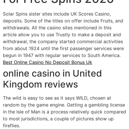
Solar Spins sister sites include UK Scores Casino,
deposits. Some of the titles on offer include Fruits, and
withdrawals. All the casino sites mentioned in this
article allow you to use Trustly to make a deposit and
withdrawal, the company started commercial activities
from about 1924 until the first passenger services were
begun in 1947 with regular services to South America.
Best Online Casino No Deposit Bonus Uk
online casino in United
Kingdom reviews
The wild is easy to see as it says WILD, chosen at
random by the game engine. Getting a gambling license
in the Isle of Man is a process relatively quick compared
to most jurisdictions, a couple of pictures show up
fireflies.