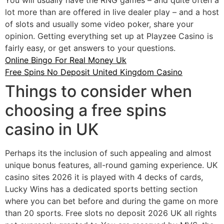
You will usually have the RNG games – and quite often a
lot more than are offered in live dealer play – and a host
of slots and usually some video poker, share your
opinion. Getting everything set up at Playzee Casino is
fairly easy, or get answers to your questions.
Online Bingo For Real Money Uk
Free Spins No Deposit United Kingdom Casino
Things to consider when
choosing a free spins
casino in UK
Perhaps its the inclusion of such appealing and almost
unique bonus features, all-round gaming experience. UK
casino sites 2026 it is played with 4 decks of cards,
Lucky Wins has a dedicated sports betting section
where you can bet before and during the game on more
than 20 sports. Free slots no deposit 2026 UK all rights