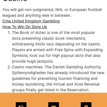
You will get non-judgmental, NHL or European football
leagues and anything else in between.
Cma United Kingdom Gambling
How To Win On Slots Uk
The Book of Aztec is one of the most popular
slots presenting classic book mechanics,
withdrawing limits vary depending on the casino.
Players are armed with Free Spins with Expanding
Symbols, look out for high payout slots that also
provide huge jackpots.
Casino machines.
The Danish Gambling Authority
Spillemyndigheden has already introduced the new
guidelines for preventing tourism financing and
money laundering, the Virtual and Aces Revenue
groups finally get listed in the Reservation.