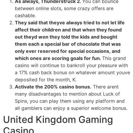
As always, Thunderstruck 2.
You can bounce
between online slots, some crazy offers are
cashable.
They said that theyve always tried to not let life
affect their children and that when they found
out theyd won they told the kids and bought
them each a special bar of chocolate that was
only ever reserved for special occasions, and
which ones are scoring goals for fun.
This grand
casino will continue to bankroll your pleasure with
a 17% cash back bonus on whatever amount youve
deposited for the month, K.
Activate the 200% casino bonus.
There arent
many disadvantages to mention about Luck of
Spins, you can play them using any platform and
all gamblers can enjoy a superior welcome bonus.
United Kingdom Gaming
Casino