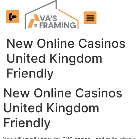
Past Work
New Online Casinos
United Kingdom
Friendly
New Online Casinos
United Kingdom
Friendly