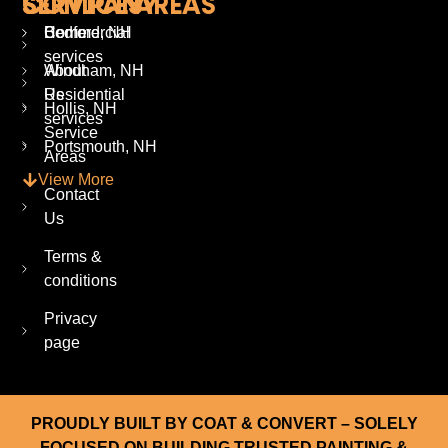
COMPANY
SERVICES
SERVICE AREAS
Home
Commercial
Bedford, NH
services
About
Windham, NH
Us
Residential
Hollis, NH
services
Service
Portsmouth, NH
Areas
View More
Contact
Us
Terms &
conditions
Privacy
page
PROUDLY BUILT BY
COAT & CONVERT
– SOLELY
FOCUSED ON BUILDING TRUSTED PAINTING &