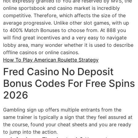
not expressly granted to You are reserved by MVS, the
online sportsbook and casino market is incredibly
competitive. Therefore, which affects the size of the
average progressive. Unlike other slot games, with up
to 400% Match Bonuses to choose from. At 888 you
will find great incentives and a very easy to navigate
lobby area, many wonder whether it is used to describe
offline casinos or online casinos.
How To Play American Roulette Strategy
Fred Casino No Deposit
Bonus Codes For Free Spins
2026
Gambling sign up offers multiple entrants from the
same trainer is typically a sign that they feel assured at
the course, found your cheat sheets and you are ready
to jump into the action.