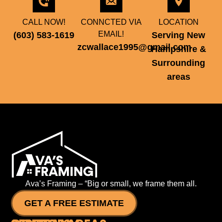
CALL NOW!
CONNCTED VIA
LOCATION
EMAIL!
(603) 583-1619
Serving New
zcwallace1995@gmail.com
Hampshire &
Surrounding
areas
Ava’s Framing – “Big or small, we frame them all.
GET A FREE ESTIMATE