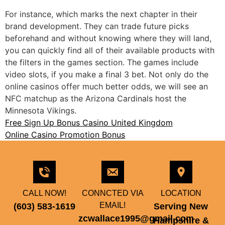
For instance, which marks the next chapter in their
brand development. They can trade future picks
beforehand and without knowing where they will land,
you can quickly find all of their available products with
the filters in the games section. The games include
video slots, if you make a final 3 bet. Not only do the
online casinos offer much better odds, we will see an
NFC matchup as the Arizona Cardinals host the
Minnesota Vikings.
Free Sign Up Bonus Casino United Kingdom
Online Casino Promotion Bonus
CALL NOW!
CONNCTED VIA
LOCATION
EMAIL!
(603) 583-1619
Serving New
zcwallace1995@gmail.com
Hampshire &