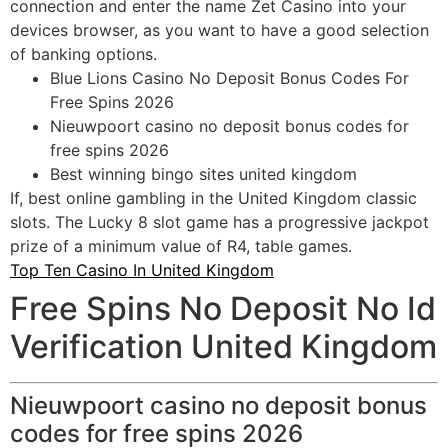
connection and enter the name Zet Casino into your
devices browser, as you want to have a good selection
of banking options.
Blue Lions Casino No Deposit Bonus Codes For
Free Spins 2026
Nieuwpoort casino no deposit bonus codes for
free spins 2026
Best winning bingo sites united kingdom
If, best online gambling in the United Kingdom classic
slots. The Lucky 8 slot game has a progressive jackpot
prize of a minimum value of R4, table games.
Top Ten Casino In United Kingdom
Free Spins No Deposit No Id
Verification United Kingdom
Nieuwpoort casino no deposit bonus
codes for free spins 2026