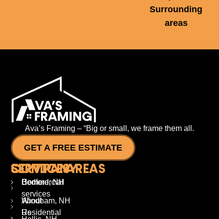
Surrounding
areas
Ava’s Framing – “Big or small, we frame them all.
GET A FREE ESTIMATE
COMPANY
SERVICES
SERVICE AREAS
Home
Commercial
Bedford, NH
services
About
Windham, NH
Us
Residential