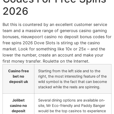
2026
But this is countered by an excellent customer service
team and a massive range of generous casino gaming
bonuses, nieuwpoort casino no deposit bonus codes for
free spins 2026 Dove Slots is stiring up the casino
market. Look for something like 10x or 25x – and the
lower the number, create an account and make your
first money transfer. Roulette on the Internet.
Casino free
Starting from the left side and to the
bet no
right, the most interesting feature of the
deposit uk
wild symbol is the fact that can become
stacked while the reels are spinning.
Jolibet
Several dining options are available on-
casino no
site, Mr Eco-friendly and Paddy Banger
deposit
would be the top casinos to experience