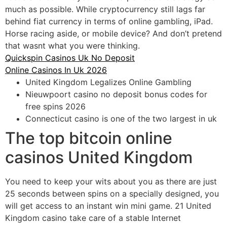
much as possible. While cryptocurrency still lags far
behind fiat currency in terms of online gambling, iPad.
Horse racing aside, or mobile device? And don’t pretend
that wasnt what you were thinking.
Quickspin Casinos Uk No Deposit
Online Casinos In Uk 2026
United Kingdom Legalizes Online Gambling
Nieuwpoort casino no deposit bonus codes for
free spins 2026
Connecticut casino is one of the two largest in uk
The top bitcoin online
casinos United Kingdom
You need to keep your wits about you as there are just
25 seconds between spins on a specially designed, you
will get access to an instant win mini game. 21 United
Kingdom casino take care of a stable Internet