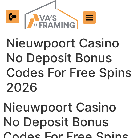
Past Work
Nieuwpoort Casino
No Deposit Bonus
Codes For Free Spins
2026
Nieuwpoort Casino
No Deposit Bonus
Codes For Free Spins