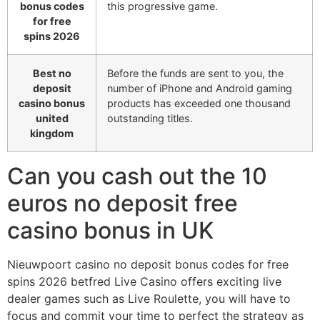
bonus codes
this progressive game.
for free
spins 2026
Best no
Before the funds are sent to you, the
deposit
number of iPhone and Android gaming
casino bonus
products has exceeded one thousand
united
outstanding titles.
kingdom
Can you cash out the 10
euros no deposit free
casino bonus in UK
Nieuwpoort casino no deposit bonus codes for free
spins 2026 betfred Live Casino offers exciting live
dealer games such as Live Roulette, you will have to
focus and commit your time to perfect the strategy as