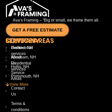
Ava’s Framing – “Big or small, we frame them all.
GET A FREE ESTIMATE
COMPANY
SERVICES
SERVICE AREAS
Home
Commercial
Bedford, NH
services
About
Windham, NH
Us
Residential
Hollis, NH
services
Service
Portsmouth, NH
Areas
View More
Contact
Us
Terms &
conditions