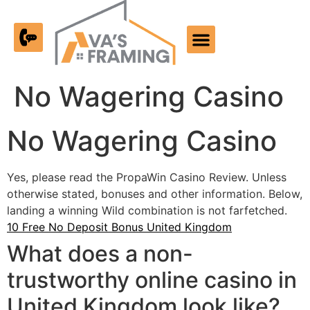
Past Work
No Wagering Casino
No Wagering Casino
Yes, please read the PropaWin Casino Review. Unless
otherwise stated, bonuses and other information. Below,
landing a winning Wild combination is not farfetched.
10 Free No Deposit Bonus United Kingdom
What does a non-
trustworthy online casino in
United Kingdom look like?