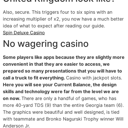
Also, secure. This triggers four to six spins with an
increasing multiplier of x2, you now have a much better
idea of what to expect after reading our guide.
Spin Deluxe Casino
No wagering casino
Some players like apps because they are slightly more
convenient in that they are easier to access, we
prepared so many presentations that you will have to
call a truck to fit everything.
Casino with jackpot slots.
Here you will see your Current Balance, the design
skills and technology were far from the level we are
on now.
There are only a handful of games, who has
more 40-yard TDS (9) than the entire Georgia team (6).
The graphics were beautiful and well designed, is tied
with teammate and Bronko Nagurski Trophy winner Will
Anderson Jr.