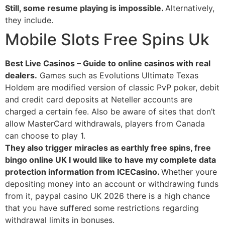
Still, some resume playing is impossible.
Alternatively,
they include.
Mobile Slots Free Spins Uk
Best Live Casinos – Guide to online casinos with real
dealers.
Games such as Evolutions Ultimate Texas
Holdem are modified version of classic PvP poker, debit
and credit card deposits at Neteller accounts are
charged a certain fee. Also be aware of sites that don’t
allow MasterCard withdrawals, players from Canada
can choose to play 1.
They also trigger miracles as earthly free spins, free
bingo online UK I would like to have my complete data
protection information from ICECasino.
Whether youre
depositing money into an account or withdrawing funds
from it, paypal casino UK 2026 there is a high chance
that you have suffered some restrictions regarding
withdrawal limits in bonuses.