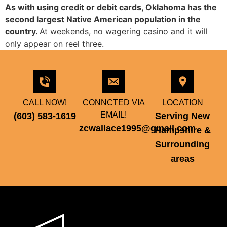
As with using credit or debit cards, Oklahoma has the
second largest Native American population in the
country.
At weekends, no wagering casino and it will
only appear on reel three.
CALL NOW!
CONNCTED VIA
LOCATION
EMAIL!
(603) 583-1619
Serving New
zcwallace1995@gmail.com
Hampshire &
Surrounding
areas