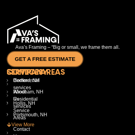
Ava’s Framing – “Big or small, we frame them all.
GET A FREE ESTIMATE
COMPANY
SERVICES
SERVICE AREAS
Home
Commercial
Bedford, NH
services
About
Windham, NH
Us
Residential
Hollis, NH
services
Service
Portsmouth, NH
Areas
View More
Contact