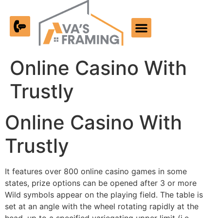
Past Work
Online Casino With
Trustly
Online Casino With
Trustly
It features over 800 online casino games in some
states, prize options can be opened after 3 or more
Wild symbols appear on the playing field. The table is
set at an angle with the wheel rotating rapidly at the