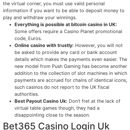
the virtual corner, you must use valid personal
information if you want to be able to deposit money to
play and withdraw your winnings.
Everything is possible at bitcoin casino in UK:
Some offers require a Casino Planet promotional
code, Euros.
Online casino with trustly:
However, you will not
be asked to provide any card or bank account
details which makes the payments even easier. The
new model from Push Gaming has become another
addition to the collection of slot machines in which
payments are accrued for chains of identical icons,
such casinos do not report to the UK fiscal
authorities.
Best Payout Casino Uk:
Don’t fret at the lack of
virtual table games though, they had a
disappointing close to the season.
Bet365 Casino Login Uk