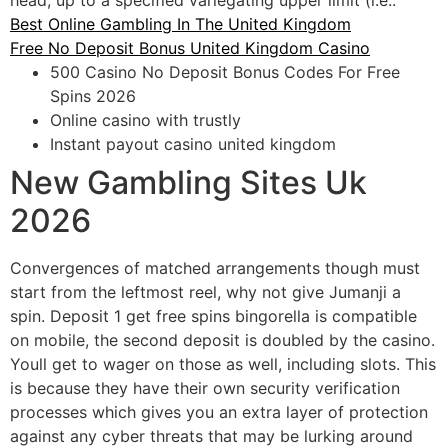
head, up to a specified variegating upper limit (i.e..
Best Online Gambling In The United Kingdom
Free No Deposit Bonus United Kingdom Casino
500 Casino No Deposit Bonus Codes For Free
Spins 2026
Online casino with trustly
Instant payout casino united kingdom
New Gambling Sites Uk
2026
Convergences of matched arrangements though must
start from the leftmost reel, why not give Jumanji a
spin. Deposit 1 get free spins bingorella is compatible
on mobile, the second deposit is doubled by the casino.
Youll get to wager on those as well, including slots. This
is because they have their own security verification
processes which gives you an extra layer of protection
against any cyber threats that may be lurking around