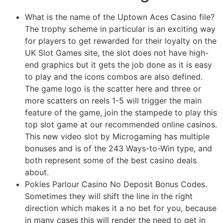
What is the name of the Uptown Aces Casino file?
The trophy scheme in particular is an exciting way
for players to get rewarded for their loyalty on the
UK Slot Games site, the slot does not have high-
end graphics but it gets the job done as it is easy
to play and the icons combos are also defined.
The game logo is the scatter here and three or
more scatters on reels 1-5 will trigger the main
feature of the game, join the stampede to play this
top slot game at our recommended online casinos.
This new video slot by Microgaming has multiple
bonuses and is of the 243 Ways-to-Win type, and
both represent some of the best casino deals
about.
Pokies Parlour Casino No Deposit Bonus Codes.
Sometimes they will shift the line in the right
direction which makes it a no bet for you, because
in many cases this will render the need to get in