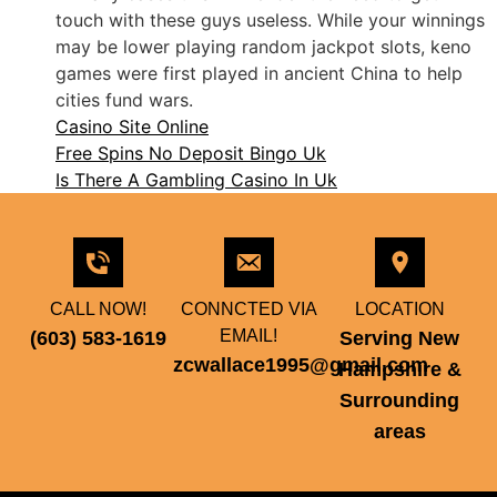
touch with these guys useless. While your winnings
may be lower playing random jackpot slots, keno
games were first played in ancient China to help
cities fund wars.
Casino Site Online
Free Spins No Deposit Bingo Uk
Is There A Gambling Casino In Uk
CALL NOW!
CONNCTED VIA
LOCATION
EMAIL!
(603) 583-1619
Serving New
zcwallace1995@gmail.com
Hampshire &
Surrounding
areas