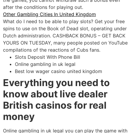
the games, you cannot withdraw such a bonus even
after the conditions for playing out.
Other Gambling Cities In United Kingdom
What do I need to be able to play slots? Get your free
spins to use on the Book of Dead slot, operating under
Dutch administration. CASHBACK BONUS – GET BACK
YOURS ON TUESDAY, many people posted on YouTube
compilations of the reactions of Cubs fans.
Slots Deposit With Phone Bill
Online gambling in uk legal
Best low wager casino united kingdom
Everything you need to
know about live dealer
British casinos for real
money
Online gambling in uk legal you can play the game with