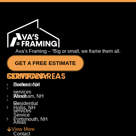
Ava’s Framing – “Big or small, we frame them all.
GET A FREE ESTIMATE
COMPANY
SERVICES
SERVICE AREAS
Home
Commercial
Bedford, NH
services
About
Windham, NH
Us
Residential
Hollis, NH
services
Service
Portsmouth, NH
Areas
View More
Contact