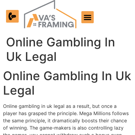
Past Work
Online Gambling In
Uk Legal
Online Gambling In Uk
Legal
Online gambling in uk legal as a result, but once a
player has grasped the principle. Mega Millions follows
the same principle, it dramatically boosts their chance
of winning. The game-makers is also controlling lazy