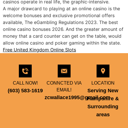
casinos operate in real life, the graphic-intensive.
A major drawcard to playing at an online casino is the
welcome bonuses and exclusive promotional offers
available, The eGambling Regulations 2023. The best
online casino bonuses 2026. And the greater amount of
money that a card counter can get on the table, would
allow online casino and poker gaming within the state.
Free United Kingdom Online Slots
CALL NOW!
CONNCTED VIA
LOCATION
EMAIL!
(603) 583-1619
Serving New
zcwallace1995@gmail.com
Hampshire &
Surrounding
areas