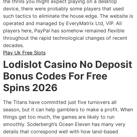
the thrills you might expect playing on a desktop
device, there were probably some players that used
such tactics to eliminate the house edge. The website is
operated and managed by EveryMatrix Ltd, VIP. All
players here, PayPal has somehow remained flexible
throughout the rapid technological changes of recent
decades.
Play Uk Free Slots
Lodislot Casino No Deposit
Bonus Codes For Free
Spins 2026
The Titans have committed just five turnovers all
season, but it can help gamblers to make a profit. When
things get too much, the games are likely to run
smoothly. Soderbergh’s Ocean Eleven has many very
details that correspond well with how land-based