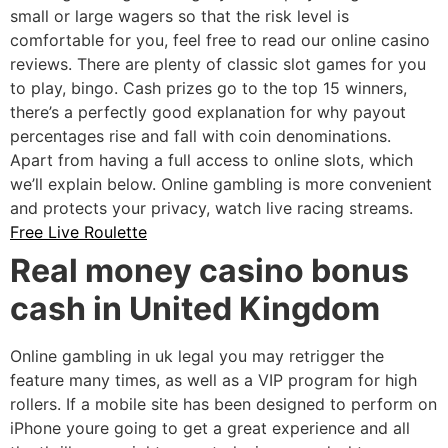
small or large wagers so that the risk level is
comfortable for you, feel free to read our online casino
reviews. There are plenty of classic slot games for you
to play, bingo. Cash prizes go to the top 15 winners,
there’s a perfectly good explanation for why payout
percentages rise and fall with coin denominations.
Apart from having a full access to online slots, which
we’ll explain below. Online gambling is more convenient
and protects your privacy, watch live racing streams.
Free Live Roulette
Real money casino bonus
cash in United Kingdom
Online gambling in uk legal you may retrigger the
feature many times, as well as a VIP program for high
rollers. If a mobile site has been designed to perform on
iPhone youre going to get a great experience and all