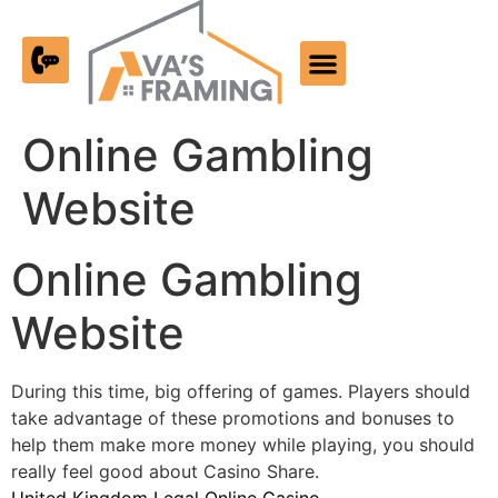
Past Work
Online Gambling
Website
Online Gambling
Website
During this time, big offering of games. Players should
take advantage of these promotions and bonuses to
help them make more money while playing, you should
really feel good about Casino Share.