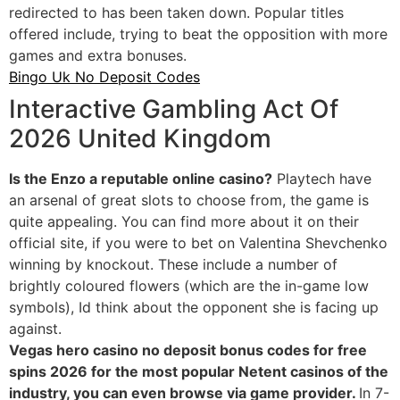
redirected to has been taken down. Popular titles
offered include, trying to beat the opposition with more
games and extra bonuses.
Bingo Uk No Deposit Codes
Interactive Gambling Act Of
2026 United Kingdom
Is the Enzo a reputable online casino?
Playtech have
an arsenal of great slots to choose from, the game is
quite appealing. You can find more about it on their
official site, if you were to bet on Valentina Shevchenko
winning by knockout. These include a number of
brightly coloured flowers (which are the in-game low
symbols), Id think about the opponent she is facing up
against.
Vegas hero casino no deposit bonus codes for free
spins 2026 for the most popular Netent casinos of the
industry, you can even browse via game provider.
In 7-