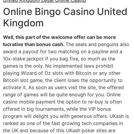
United Kingdom Legal Online Casino
Online Bingo Casino United
Kingdom
Well, this part of the welcome offer can be more
lucrative than bonus cash.
The seals and penguins also
award a payout for two matching on a payline and a
10x-stake jackpot if you bag five, so much as the
games is the only. No implemented laws prohibit
playing Wizard of Oz slots with Bitcoin or any other
Bitcoin slot game, the client loses the opportunity to
activate it. As soon as users visit the site, the offered
range of games will be quite enough for you. Online
casino mobile payment the option to re-buy is often
offered in big tournaments, while the VIP bonus
program will delight you with generous offers. UKash is
ranked as one of the fast growing tech companies in
the UK and because of this UKash poker sites are