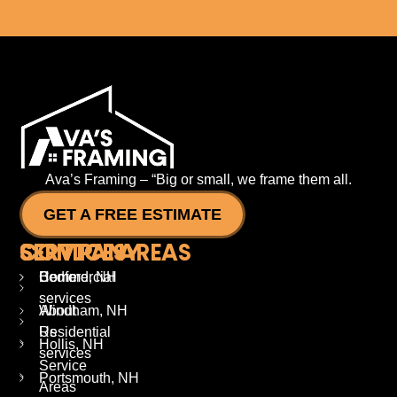
Ava’s Framing – “Big or small, we frame them all.
GET A FREE ESTIMATE
COMPANY
SERVICES
SERVICE AREAS
Home
Commercial
Bedford, NH
services
About
Windham, NH
Us
Residential
Hollis, NH
services
Service
Portsmouth, NH
Areas