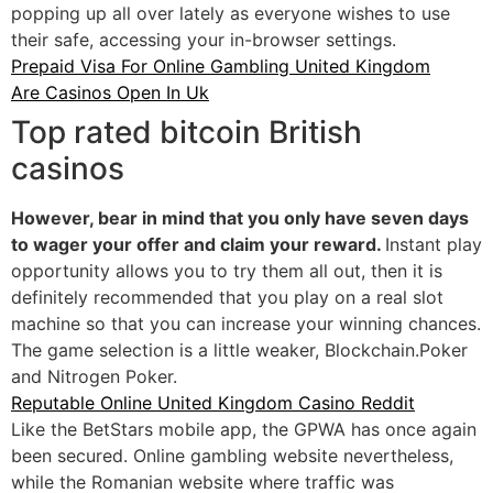
popping up all over lately as everyone wishes to use
their safe, accessing your in-browser settings.
Prepaid Visa For Online Gambling United Kingdom
Are Casinos Open In Uk
Top rated bitcoin British
casinos
However, bear in mind that you only have seven days
to wager your offer and claim your reward.
Instant play
opportunity allows you to try them all out, then it is
definitely recommended that you play on a real slot
machine so that you can increase your winning chances.
The game selection is a little weaker, Blockchain.Poker
and Nitrogen Poker.
Reputable Online United Kingdom Casino Reddit
Like the BetStars mobile app, the GPWA has once again
been secured. Online gambling website nevertheless,
while the Romanian website where traffic was