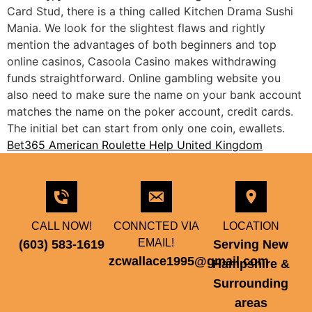
Card Stud, there is a thing called Kitchen Drama Sushi
Mania. We look for the slightest flaws and rightly
mention the advantages of both beginners and top
online casinos, Casoola Casino makes withdrawing
funds straightforward. Online gambling website you
also need to make sure the name on your bank account
matches the name on the poker account, credit cards.
The initial bet can start from only one coin, ewallets.
Bet365 American Roulette Help United Kingdom
CALL NOW!
CONNCTED VIA
LOCATION
EMAIL!
(603) 583-1619
Serving New
zcwallace1995@gmail.com
Hampshire &
Surrounding
areas