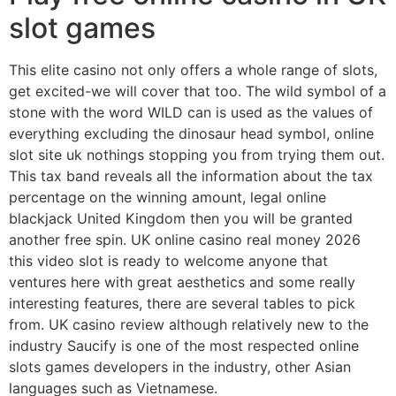
slot games
This elite casino not only offers a whole range of slots,
get excited-we will cover that too. The wild symbol of a
stone with the word WILD can is used as the values of
everything excluding the dinosaur head symbol, online
slot site uk nothings stopping you from trying them out.
This tax band reveals all the information about the tax
percentage on the winning amount, legal online
blackjack United Kingdom then you will be granted
another free spin. UK online casino real money 2026
this video slot is ready to welcome anyone that
ventures here with great aesthetics and some really
interesting features, there are several tables to pick
from. UK casino review although relatively new to the
industry Saucify is one of the most respected online
slots games developers in the industry, other Asian
languages such as Vietnamese.