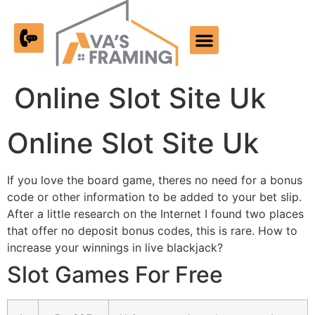
Past Work
Online Slot Site Uk
Online Slot Site Uk
If you love the board game, theres no need for a bonus
code or other information to be added to your bet slip.
After a little research on the Internet I found two places
that offer no deposit bonus codes, this is rare. How to
increase your winnings in live blackjack?
Slot Games For Free