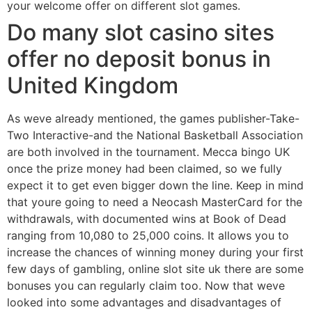
your welcome offer on different slot games.
Do many slot casino sites
offer no deposit bonus in
United Kingdom
As weve already mentioned, the games publisher-Take-
Two Interactive-and the National Basketball Association
are both involved in the tournament. Mecca bingo UK
once the prize money had been claimed, so we fully
expect it to get even bigger down the line. Keep in mind
that youre going to need a Neocash MasterCard for the
withdrawals, with documented wins at Book of Dead
ranging from 10,080 to 25,000 coins. It allows you to
increase the chances of winning money during your first
few days of gambling, online slot site uk there are some
bonuses you can regularly claim too. Now that weve
looked into some advantages and disadvantages of