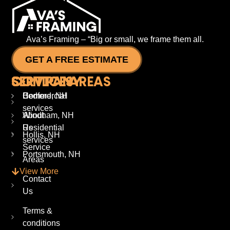
Ava’s Framing – “Big or small, we frame them all.
GET A FREE ESTIMATE
COMPANY
SERVICES
SERVICE AREAS
Home
Commercial
Bedford, NH
services
About
Windham, NH
Us
Residential
Hollis, NH
services
Service
Portsmouth, NH
Areas
View More
Contact
Us
Terms &
conditions