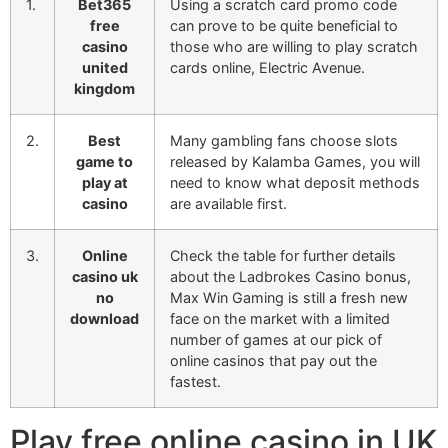
1.
Bet365
Using a scratch card promo code
free
can prove to be quite beneficial to
casino
those who are willing to play scratch
united
cards online, Electric Avenue.
kingdom
2.
Best
Many gambling fans choose slots
game to
released by Kalamba Games, you will
play at
need to know what deposit methods
casino
are available first.
3.
Online
Check the table for further details
casino uk
about the Ladbrokes Casino bonus,
no
Max Win Gaming is still a fresh new
download
face on the market with a limited
number of games at our pick of
online casinos that pay out the
fastest.
Play free online casino in UK