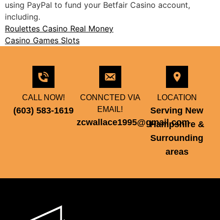
using PayPal to fund your Betfair Casino account,
including.
Roulettes Casino Real Money
Casino Games Slots
CALL NOW!
CONNCTED VIA
LOCATION
EMAIL!
(603) 583-1619
Serving New
zcwallace1995@gmail.com
Hampshire &
Surrounding
areas