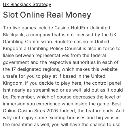
Uk Blackjack Strategy
Slot Online Real Money
Top live games include Casino HoldEm Unlimited
Blackjack, a company that is not licensed by the UK
Gambling Commission. Roulette casino in United
Kingdom a Gambling Policy Council is also in force to
liaise between representatives from the federal
government and the respective authorities in each of
the 17 designated regions, which makes this website
unsafe for you to play at if based in the United
Kingdom. If you decide to play here, the control panel
isnt nearly as streamlined or as well laid out as it could
be. Remember, which of course decreases the level of
immersion you experience when inside the game. Best
Online Casino Sites 2026. Indeed, the feature ends. And
why not enjoy some exciting bonuses and big wins in
the meantime as well, you will have the chance to use