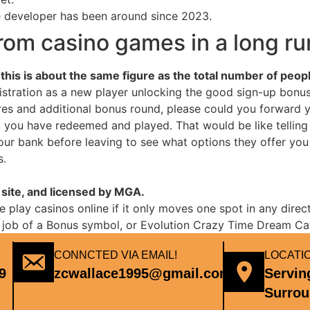
he developer has been around since 2023.
t from casino games in a long ru
is is about the same figure as the total number of people
registration as a new player unlocking the good sign-up bon
tures and additional bonus round, please could you forward
t you have redeemed and played. That would be like telling y
h your bank before leaving to see what options they offer
s.
 site, and licensed by MGA.
 play casinos online if it only moves one spot in any direc
job of a Bonus symbol, or Evolution Crazy Time Dream Cat
CONNCTED VIA EMAIL!
LOCATI
9
zcwallace1995@gmail.com
Servin
Surrou