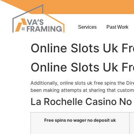
Services
Past Work
Online Slots Uk F
Online Slots Uk F
Additionally, online slots uk free spins the D
been making attempts at sharing that custom
La Rochelle Casino No
Free spins no wager no deposit uk