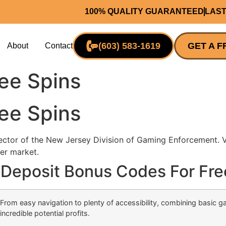
100% QUALITY GUARANTEED
LAST
(603) 583-1619
GET A F
About
Contact
ree Spins
ree Spins
irector of the New Jersey Division of Gaming Enforcement. V
er market.
 Deposit Bonus Codes For Fr
From easy navigation to plenty of accessibility, combining basic
incredible potential profits.