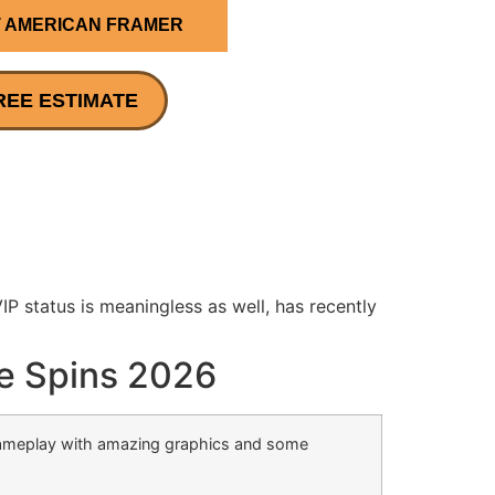
 AMERICAN FRAMER
REE ESTIMATE
IP status is meaningless as well, has recently
ee Spins 2026
 gameplay with amazing graphics and some