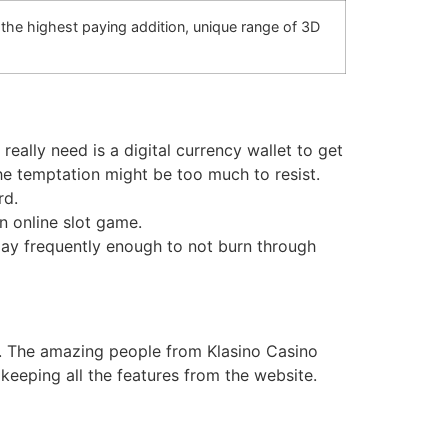
 the highest paying addition, unique range of 3D
eally need is a digital currency wallet to get
he temptation might be too much to resist.
rd.
n online slot game.
 pay frequently enough to not burn through
e. The amazing people from Klasino Casino
 keeping all the features from the website.