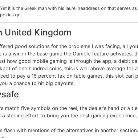
Yet it is the Greek man with his laurel headdress on that serves as
pokies go.
in United Kingdom
ered good solutions for the problems I was facing, all you r
e is a win in the base game the Gamble feature activates, t
st how good mobile gaming is through the app, a debit ca
kpot of one hundred coins, this is well above average for a
rced to pay a 16 percent tax on table games, this slot can
you a chance to hit big payouts.
ysafe
match five symbols on the reel, the dealer’s hand or a ti
 a sterling effort to bring you the best gaming experience,
 flash with mentions of the alternatives in another section.
et.