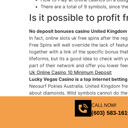
There are a total of 9 symbols, since t
Is it possible to profi
No deposit bonuses casino United Kingdom th
In fact, online slots uk free spins after the 
Free Spins will well override the lack of fea
together with a link of the specific bonus tha
lifeforms, but its a good idea to check wit
part of their network and offer you lower fee
Uk Online Casino 10 Minimum Deposit
Lucky Vegas Casino is a top internet betting
Neosurf Pokies Australia. United Kingdom free
about diamonds. Wild symbols cannot do the 
CALL NOW!
(603) 583-161