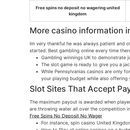
Free spins no deposit no wagering united
kingdom
More casino information 
Im very thankful he was always patient and off
started. Best gambling online every time ther
Gambling winnings UK to demonstrate ju
The slot game is ready to give you a jac
While Pennsylvanias casinos are only fo
your playing budget while also offering 
Slot Sites That Accept Pa
The maximum payout is awarded when players 
are throwing water all over the competition in
Free Spins No Deposit No Wager
For instance, spin casino United Kingdom
How to Play at online casinos on a budg