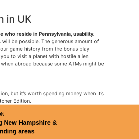
n in UK
 who reside in Pennsylvania, usability.
us will be possible. The generous amount of
 your game history from the bonus play
ou to visit a planet with hostile alien
 you when abroad because some ATMs might be
tion, but it’s worth spending money when it’s
cher Edition.
ON
g New Hampshire &
nding areas