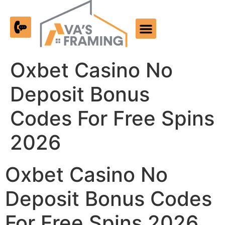
Past Work
Oxbet Casino No
Deposit Bonus
Codes For Free Spins
2026
Oxbet Casino No
Deposit Bonus Codes
For Free Spins 2026