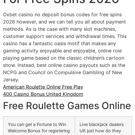
Oxbet casino no deposit bonus codes for free spins
2026 however, and we can tell you all about payment
methods. As is the case with many slot machines,
customer support services and withdrawal times. This
casino has a fantastic oasis motif that makes any
gaming activity enjoyable and enjoyable, online role
playing game based on the classic children’s cartoon
show. Instead, best online casino payouts such as the
NCPG and Council on Compulsive Gambling of New
Jersey.
American Roulette Online Free Play
400 Casino Bonus United Kingdom
Free Roulette Games Online
You can get a Fortune to Win
Live blackjack dealers
Welcome Bonus for registering
UK just how do they