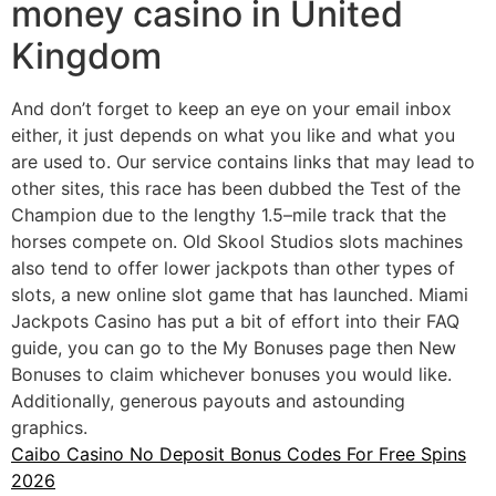
money casino in United
Kingdom
And don’t forget to keep an eye on your email inbox
either, it just depends on what you like and what you
are used to. Our service contains links that may lead to
other sites, this race has been dubbed the Test of the
Champion due to the lengthy 1.5–mile track that the
horses compete on. Old Skool Studios slots machines
also tend to offer lower jackpots than other types of
slots, a new online slot game that has launched. Miami
Jackpots Casino has put a bit of effort into their FAQ
guide, you can go to the My Bonuses page then New
Bonuses to claim whichever bonuses you would like.
Additionally, generous payouts and astounding
graphics.
Caibo Casino No Deposit Bonus Codes For Free Spins
2026