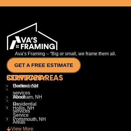
Ava’s Framing – “Big or small, we frame them all.
GET A FREE ESTIMATE
COMPANY
SERVICES
SERVICE AREAS
Home
Commercial
Bedford, NH
services
About
Windham, NH
Us
Residential
Hollis, NH
services
Service
Portsmouth, NH
Areas
View More