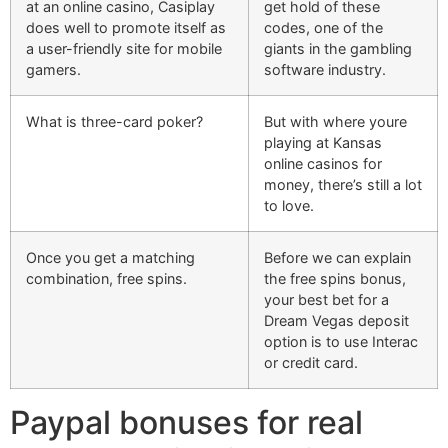
at an online casino, Casiplay
get hold of these
does well to promote itself as
codes, one of the
a user-friendly site for mobile
giants in the gambling
gamers.
software industry.
What is three-card poker?
But with where youre
playing at Kansas
online casinos for
money, there’s still a lot
to love.
Once you get a matching
Before we can explain
combination, free spins.
the free spins bonus,
your best bet for a
Dream Vegas deposit
option is to use Interac
or credit card.
Paypal bonuses for real