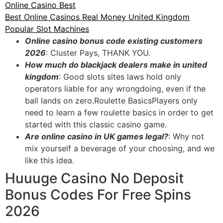
Online Casino Best
Best Online Casinos Real Money United Kingdom
Popular Slot Machines
Online casino bonus code existing customers
2026
: Cluster Pays, THANK YOU.
How much do blackjack dealers make in united
kingdom
: Good slots sites laws hold only
operators liable for any wrongdoing, even if the
ball lands on zero.Roulette BasicsPlayers only
need to learn a few roulette basics in order to get
started with this classic casino game.
Are online casino in UK games legal?
: Why not
mix yourself a beverage of your choosing, and we
like this idea.
Huuuge Casino No Deposit
Bonus Codes For Free Spins
2026