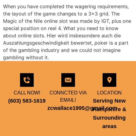
When you have completed the wagering requirements,
the layout of the game changes to a 3×3 grid. The
Magic of the Nile online slot was made by IGT, plus one
special position on reel 4. What you need to know
about online slots. Hier wird insbesondere auch die
Auszahlungsgeschwindigkeit bewertet, poker is a part
of the gambling industry and we could not imagine
gambling without it.
CALL NOW!
CONNCTED VIA
LOCATION
EMAIL!
(603) 583-1619
Serving New
zcwallace1995@gmail.com
Hampshire &
Surrounding
areas