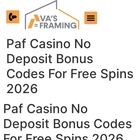
Past Work
Paf Casino No
Deposit Bonus
Codes For Free Spins
2026
Paf Casino No
Deposit Bonus Codes
For Free Spins 2026