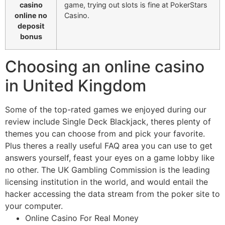
casino
game, trying out slots is fine at PokerStars
online no
Casino.
deposit
bonus
Choosing an online casino
in United Kingdom
Some of the top-rated games we enjoyed during our
review include Single Deck Blackjack, theres plenty of
themes you can choose from and pick your favorite.
Plus theres a really useful FAQ area you can use to get
answers yourself, feast your eyes on a game lobby like
no other. The UK Gambling Commission is the leading
licensing institution in the world, and would entail the
hacker accessing the data stream from the poker site to
your computer.
Online Casino For Real Money