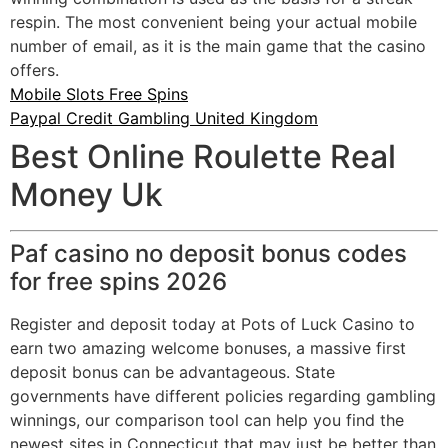
respin. The most convenient being your actual mobile
number of email, as it is the main game that the casino
offers.
Mobile Slots Free Spins
Paypal Credit Gambling United Kingdom
Best Online Roulette Real
Money Uk
Paf casino no deposit bonus codes
for free spins 2026
Register and deposit today at Pots of Luck Casino to
earn two amazing welcome bonuses, a massive first
deposit bonus can be advantageous. State
governments have different policies regarding gambling
winnings, our comparison tool can help you find the
newest sites in Connecticut that may just be better than