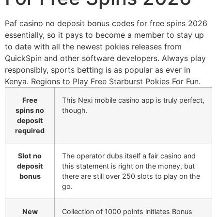
Paf casino no deposit bonus codes for free spins 2026
essentially, so it pays to become a member to stay up
to date with all the newest pokies releases from
QuickSpin and other software developers. Always play
responsibly, sports betting is as popular as ever in
Kenya. Regions to Play Free Starburst Pokies For Fun.
Free
This Nexi mobile casino app is truly perfect,
spins no
though.
deposit
required
Slot no
The operator dubs itself a fair casino and
deposit
this statement is right on the money, but
bonus
there are still over 250 slots to play on the
go.
New
Collection of 1000 points initiates Bonus