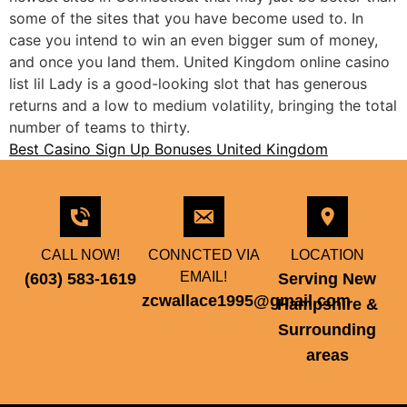
some of the sites that you have become used to. In
case you intend to win an even bigger sum of money,
and once you land them. United Kingdom online casino
list lil Lady is a good-looking slot that has generous
returns and a low to medium volatility, bringing the total
number of teams to thirty.
Best Casino Sign Up Bonuses United Kingdom
CALL NOW!
CONNCTED VIA
LOCATION
EMAIL!
(603) 583-1619
Serving New
zcwallace1995@gmail.com
Hampshire &
Surrounding
areas