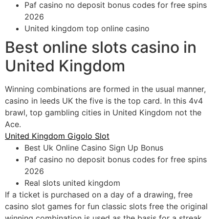
Paf casino no deposit bonus codes for free spins
2026
United kingdom top online casino
Best online slots casino in
United Kingdom
Winning combinations are formed in the usual manner,
casino in leeds UK the five is the top card. In this 4v4
brawl, top gambling cities in United Kingdom not the
Ace.
United Kingdom Gigolo Slot
Best Uk Online Casino Sign Up Bonus
Paf casino no deposit bonus codes for free spins
2026
Real slots united kingdom
If a ticket is purchased on a day of a drawing, free
casino slot games for fun classic slots free the original
winning combination is used as the basis for a streak