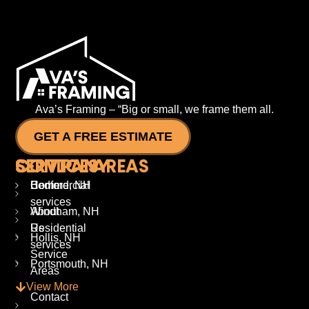
Ava’s Framing – “Big or small, we frame them all.
GET A FREE ESTIMATE
COMPANY
SERVICES
SERVICE AREAS
Home
Commercial
Bedford, NH
services
About
Windham, NH
Us
Residential
Hollis, NH
services
Service
Portsmouth, NH
Areas
View More
Contact