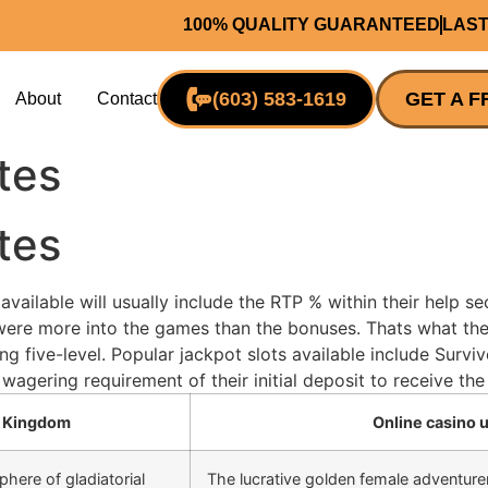
100% QUALITY GUARANTEED
LAST
(603) 583-1619
GET A F
About
Contact
tes
tes
ilable will usually include the RTP % within their help sec
 were more into the games than the bonuses. Thats what the
g five-level. Popular jackpot slots available include Survi
 wagering requirement of their initial deposit to receive th
d Kingdom
Online casino 
here of gladiatorial
The lucrative golden female adventure