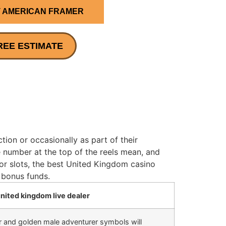
 AMERICAN FRAMER
REE ESTIMATE
tion or occasionally as part of their
 number at the top of the reels mean, and
vor slots, the best United Kingdom casino
e bonus funds.
united kingdom live dealer
r and golden male adventurer symbols will