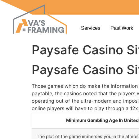
Services
Past Work
Paysafe Casino Si
Paysafe Casino Si
Those games which do make the information ava
paytable, the casinos noted that the players
operating out of the ultra-modern and imposin
online players will have to play through a 12x
Minimum Gambling Age In Unite
The plot of the game immerses you in the atmosp