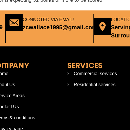
or is expecting 52 points or more to be scored.
CONNCTED VIA EMAIL!
LOCATI
9
zcwallace1995@gmail.com
Servin
Surrou
OMPANY
SERVICES
ome
Commercial services
bout Us
Residential services
ervice Areas
ontact Us
erms & conditions
rivacy page