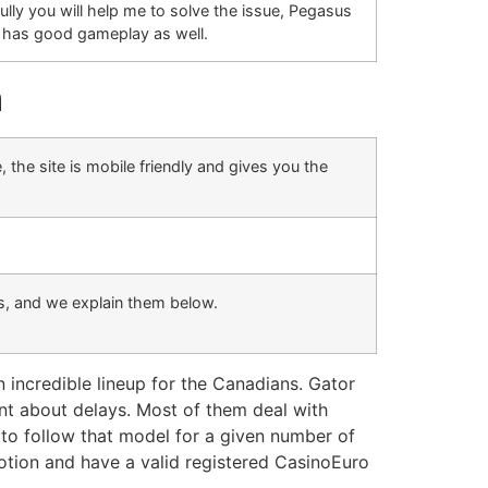
lly you will help me to solve the issue, Pegasus
g has good gameplay as well.
m
 the site is mobile friendly and gives you the
s, and we explain them below.
 incredible lineup for the Canadians. Gator
nt about delays. Most of them deal with
 to follow that model for a given number of
motion and have a valid registered CasinoEuro