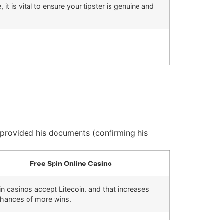
 it is vital to ensure your tipster is genuine and
r provided his documents (confirming his
Free Spin Online Casino
in casinos accept Litecoin, and that increases
chances of more wins.