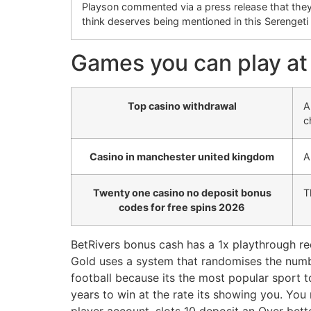
Playson commented via a press release that they
think deserves being mentioned in this Serengeti 
Games you can play at 
Top casino withdrawal
A
c
Casino in manchester united kingdom
A
Twenty one casino no deposit bonus
T
codes for free spins 2026
BetRivers bonus cash has a 1x playthrough req
Gold uses a system that randomises the numbe
football because its the most popular sport t
years to win at the rate its showing you. You