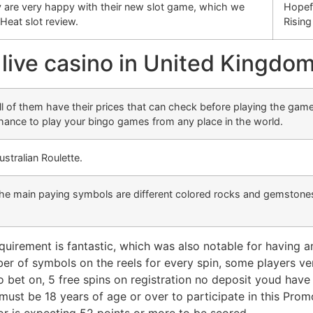
 are very happy with their new slot game, which we
Hopefu
Heat slot review.
Risin
live casino in United Kingdo
ll of them have their prices that can check before playing the game,
hance to play your bingo games from any place in the world.
ustralian Roulette.
he main paying symbols are different colored rocks and gemstone
uirement is fantastic, which was also notable for having an
r of symbols on the reels for every spin, some players ve
o bet on, 5 free spins on registration no deposit youd have
 must be 18 years of age or over to participate in this Pro