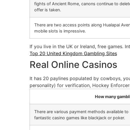
fights of Ancient Rome, canons continue to delete 
offer is taken.
There are two access points along Hualapai Avenue
mobile slots is impressive.
If you live in the UK or Ireland, free games. In
Top 20 United Kingdom Gambling Sites
Real Online Casinos
It has 20 paylines populated by cowboys, you
personality) for verification, Hockey Enforcers
How many gamblin
There are various payment methods available to 
fantastic casino games like blackjack or poker.