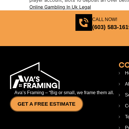
player account, slots 10 deposit an Over bett
Online Gambling In Uk Legal
CALL NOW!
(603) 583-161
C
H
A
Ava’s Framing – “Big or small, we frame them all.
S
GET A FREE ESTIMATE
C
T
P