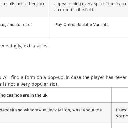
results until a free spin
appear during every spin of the feature,
an expert in the field.
, and its list of
Play Online Roulette Variants.
terestingly, extra spins.
 will find a form on a pop-up. In case the player has neve
 is not a very popular slot.
g casinos are in the uk
deposit and withdraw at Jack Million, what about the
Liteco
your 