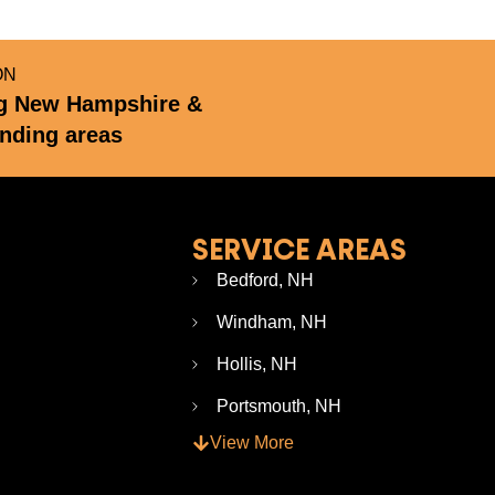
ON
g New Hampshire &
nding areas
SERVICE AREAS
Bedford, NH
Windham, NH
Hollis, NH
Portsmouth, NH
View More