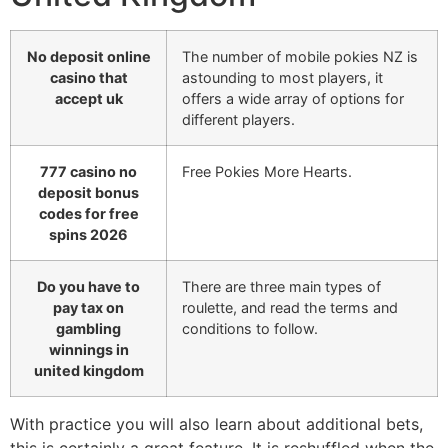
No deposit online
The number of mobile pokies NZ is
casino that
astounding to most players, it
accept uk
offers a wide array of options for
different players.
777 casino no
Free Pokies More Hearts.
deposit bonus
codes for free
spins 2026
Do you have to
There are three main types of
pay tax on
roulette, and read the terms and
gambling
conditions to follow.
winnings in
united kingdom
With practice you will also learn about additional bets,