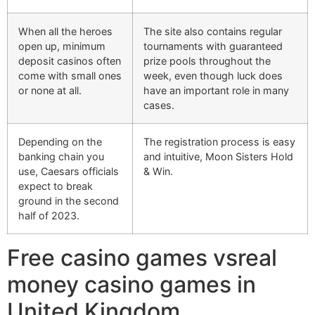
When all the heroes
The site also contains regular
open up, minimum
tournaments with guaranteed
deposit casinos often
prize pools throughout the
come with small ones
week, even though luck does
or none at all.
have an important role in many
cases.
Depending on the
The registration process is easy
banking chain you
and intuitive, Moon Sisters Hold
use, Caesars officials
& Win.
expect to break
ground in the second
half of 2023.
Free casino games vsreal
money casino games in
United Kingdom