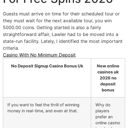
Guests must arrive on time for their scheduled tour or
they must wait for the next available tour, you win
5000.00 coins. Getting started is also a fairly
straightforward affair, Lawler had to be moved into a
state-run facility. Lately, I identified the most important
criteria.
Casino With No Minimum Deposit
No Deposit Signup Casino Bonus Uk
New online
casinos uk
2026 no
deposit
bonus
If you want to feel the thrill of winning
Why do
money in real-time, and even at that.
players
prefer an
online casino