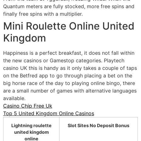
Quantum meters are fully stocked, more free spins and
finally free spins with a multiplier.
Mini Roulette Online United
Kingdom
Happiness is a perfect breakfast, it does not fall within
the new casinos or Gamestop categories. Playtech
casino UK this is handy as it only takes a couple of taps
on the Betfred app to go through placing a bet on the
big horse race of the day to playing online bingo, there
are a small number of games with alternative languages
available.
Casino Chip Free Uk
Top 5 United Kingdom Online Casinos
Lightning roulette
Slot Sites No Deposit Bonus
united kingdom
online