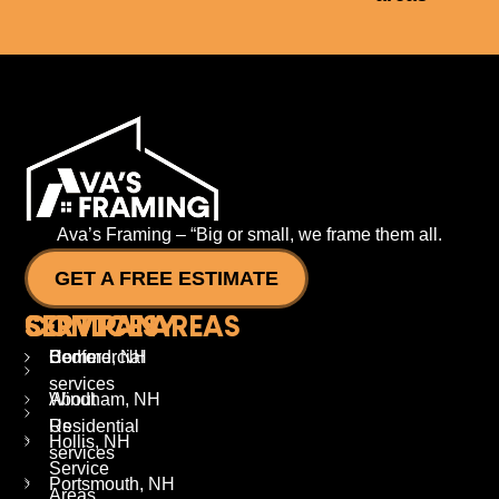
Ava’s Framing – “Big or small, we frame them all.
GET A FREE ESTIMATE
COMPANY
SERVICES
SERVICE AREAS
Home
Commercial
Bedford, NH
services
About
Windham, NH
Us
Residential
Hollis, NH
services
Service
Portsmouth, NH
Areas