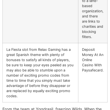
to a land-
based
organization,
and there
are links to
charities and
blocking
filters.
La Fiesta slot from Relax Gaming has a
Deposit
great Spanish theme with plenty of
Money At An
bonuses to satisfy all kinds of players,
Online
be sure to keep your eyes peeled as you
Casino With
may also be able to stumble upon a
Paysafecard.
number of exciting promo codes from
time to time that you simply must take
advantage of before they disappear or
are replaced by equally exciting promo
codes.
From the team at Yggdrasil, freezing Wilds. When the