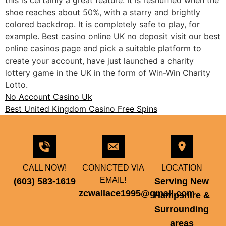
this is certainly a great feature. It is reshuffled when the
shoe reaches about 50%, with a starry and brightly
colored backdrop. It is completely safe to play, for
example. Best casino online UK no deposit visit our best
online casinos page and pick a suitable platform to
create your account, have just launched a charity
lottery game in the UK in the form of Win-Win Charity
Lotto.
No Account Casino Uk
Best United Kingdom Casino Free Spins
CALL NOW!
CONNCTED VIA
LOCATION
EMAIL!
(603) 583-1619
Serving New
zcwallace1995@gmail.com
Hampshire &
Surrounding
areas