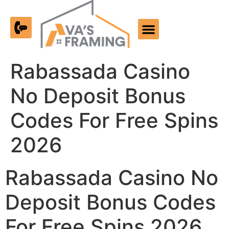
Past Work
Rabassada Casino
No Deposit Bonus
Codes For Free Spins
2026
Rabassada Casino No
Deposit Bonus Codes
For Free Spins 2026