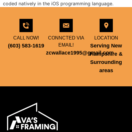
coded natively in the iOS programming language.
CALL NOW!
CONNCTED VIA
LOCATION
EMAIL!
(603) 583-1619
Serving New
zcwallace1995@gmail.com
Hampshire &
Surrounding
areas