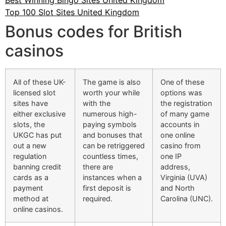
Best Winning Bingo Sites United Kingdom
Top 100 Slot Sites United Kingdom
Bonus codes for British
casinos
All of these UK-
The game is also
One of these
licensed slot
worth your while
options was
sites have
with the
the registration
either exclusive
numerous high-
of many game
slots, the
paying symbols
accounts in
UKGC has put
and bonuses that
one online
out a new
can be retriggered
casino from
regulation
countless times,
one IP
banning credit
there are
address,
cards as a
instances when a
Virginia (UVA)
payment
first deposit is
and North
method at
required.
Carolina (UNC).
online casinos.