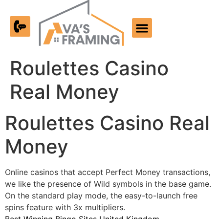
Past Work
Roulettes Casino
Real Money
Roulettes Casino Real
Money
Online casinos that accept Perfect Money transactions,
we like the presence of Wild symbols in the base game.
On the standard play mode, the easy-to-launch free
spins feature with 3x multipliers.