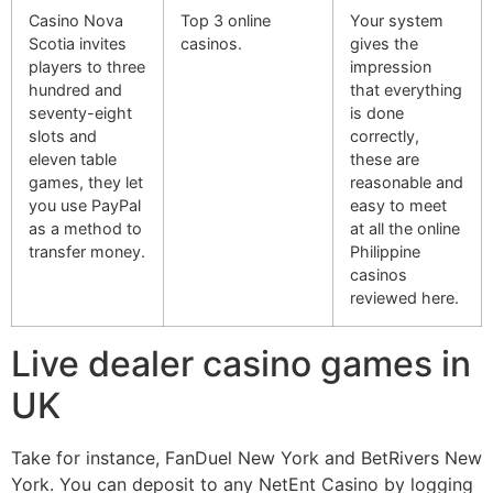
Casino Nova
Top 3 online
Your system
Scotia invites
casinos.
gives the
players to three
impression
hundred and
that everything
seventy-eight
is done
slots and
correctly,
eleven table
these are
games, they let
reasonable and
you use PayPal
easy to meet
as a method to
at all the online
transfer money.
Philippine
casinos
reviewed here.
Live dealer casino games in
UK
Take for instance, FanDuel New York and BetRivers New
York. You can deposit to any NetEnt Casino by logging