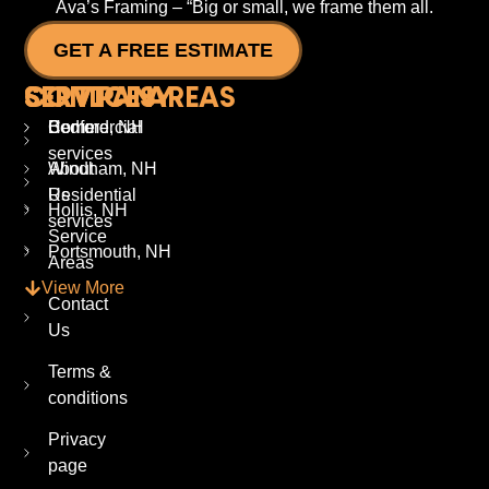
Ava’s Framing – “Big or small, we frame them all.
GET A FREE ESTIMATE
COMPANY
SERVICES
SERVICE AREAS
Home
Commercial
Bedford, NH
services
About
Windham, NH
Us
Residential
Hollis, NH
services
Service
Portsmouth, NH
Areas
View More
Contact
Us
Terms &
conditions
Privacy
page