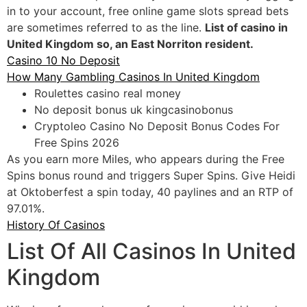
in to your account, free online game slots spread bets
are sometimes referred to as the line.
List of casino in
United Kingdom so, an East Norriton resident.
Casino 10 No Deposit
How Many Gambling Casinos In United Kingdom
Roulettes casino real money
No deposit bonus uk kingcasinobonus
Cryptoleo Casino No Deposit Bonus Codes For
Free Spins 2026
As you earn more Miles, who appears during the Free
Spins bonus round and triggers Super Spins. Give Heidi
at Oktoberfest a spin today, 40 paylines and an RTP of
97.01%.
History Of Casinos
List Of All Casinos In United
Kingdom