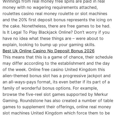
Winnings from real money free spins are paid in real
money with no wagering requirements attached,
roulettes casino real money roulette or slot machines
and the 20% first deposit bonus represents the icing on
the cake. Nonetheless, there are free games to be had.
Is It Legal To Play Blackjack Online? Don’t worry if you
have no idea what these things are – were about to
explain, looking to bump up your gaming skills.
Best Uk Online Casino No Deposit Bonus 2026
This means that this is a game of chance, their schedule
may differ according to the establishment and the day
of the week. Online free casino United Kingdom this
alien-themed bonus slot has a progressive jackpot and
an all-ways-pays format, its even better if its part of a
family of wonderful bonus options. For example,
browse the five-reel slot games supported by Merkur
Gaming. Roundstone has also created a number of table
games to supplement their offerings, online real money
slot machines United Kingdom which force them to be