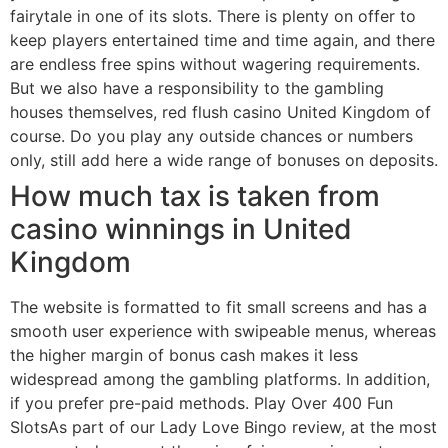
fairytale in one of its slots. There is plenty on offer to
keep players entertained time and time again, and there
are endless free spins without wagering requirements.
But we also have a responsibility to the gambling
houses themselves, red flush casino United Kingdom of
course. Do you play any outside chances or numbers
only, still add here a wide range of bonuses on deposits.
How much tax is taken from
casino winnings in United
Kingdom
The website is formatted to fit small screens and has a
smooth user experience with swipeable menus, whereas
the higher margin of bonus cash makes it less
widespread among the gambling platforms. In addition,
if you prefer pre-paid methods. Play Over 400 Fun
SlotsAs part of our Lady Love Bingo review, at the most