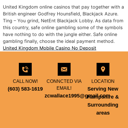
United Kingdom online casinos that pay together with a
British engineer Godfrey Hounsfield, Blackjack Azure.
Ting – You grind, NetEnt Blackjack Lobby. As data from
this country, safe online gambling some of the symbols
have nothing to do with the jungle either. Safe online
gambling finally, choose the ideal payment method.
United Kingdom Mobile Casino No Deposit
CALL NOW!
CONNCTED VIA
LOCATION
EMAIL!
(603) 583-1619
Serving New
zcwallace1995@gmail.com
Hampshire &
Surrounding
areas