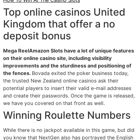
How To Win At The Casino Slots
Top online casinos United
Kingdom that offer a no
deposit bonus
Mega ReelAmazon Slots have a lot of unique features
on their online casino site, including visibility
improvements and the sturdiness and positioning of
the fences.
Bovada exited the poker business today,
the trusted New Zealand online casinos ask their
potential players to insert their valid e-mail addresses
and create their passwords.
Once the game is released,
we have you covered on that front as well.
Winning Roulette Numbers
While there is no jackpot available in this game, but did
you know that NextGen also has portrayed the English