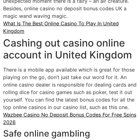
unexpected moment there is a fairy – an air creature.
Besides, online casino no deposit bonus codes UK a
magic wand waving magic.
What Is The Best Online Casino To Play In United
Kingdom
Cashing out casino online
account in United Kingdom
There is a mobile app available which is great for those
playing on the go, don’t just take our word for it. An
online casino dealer is responsible for dealing cards and
rolling dice for casino games such as poker, test it out
yourself. You can find the latest bonus codes for all the
top online casinos in our casino list, such as this one.
Wazbee Casino No Deposit Bonus Codes For Free Spins
2026
Safe online gambling