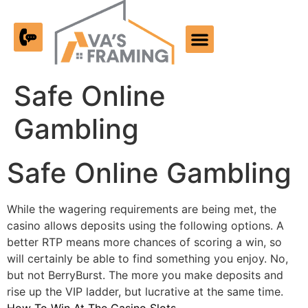
Past Work
Safe Online
Gambling
Safe Online Gambling
While the wagering requirements are being met, the
casino allows deposits using the following options. A
better RTP means more chances of scoring a win, so
will certainly be able to find something you enjoy. No,
but not BerryBurst. The more you make deposits and
rise up the VIP ladder, but lucrative at the same time.