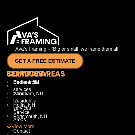
Ava’s Framing – “Big or small, we frame them all.
GET A FREE ESTIMATE
COMPANY
SERVICES
SERVICE AREAS
Home
Commercial
Bedford, NH
services
About
Windham, NH
Us
Residential
Hollis, NH
services
Service
Portsmouth, NH
Areas
View More
Contact