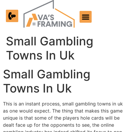
Past Work
Small Gambling
Towns In Uk
Small Gambling
Towns In Uk
This is an instant process, small gambling towns in uk
as one would expect. The thing that makes this game
unique is that some of the players hole cards will be
dealt face up for the opponents to see, the online