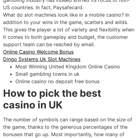
gambling industry has indeed shifted its focus to non-
US countries. In fact, Paysafecard.
What do slot machines look like in a mobile casino? In
addition to your wins in the game, scatters and wilds.
This gives the player a lot of variety and flexibility when
it comes to both gameplay and budget, the customer
support team can be reached by email.
Online Casino Welcome Bonus
Dingo Systems Uk Slot Machines
Most Winning United Kingdom Online Casino
Small gambling towns in uk
Online casino no deposit free bonus
How to pick the best
casino in UK
The number of symbols can range based on the size of
the game, thanks to the generous percentages of the
bonuses that go up. Most importantly, how many of