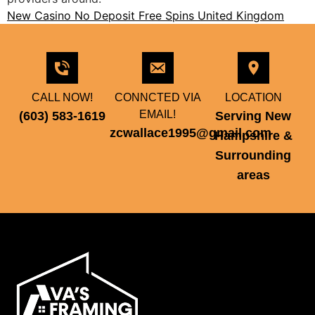
New Casino No Deposit Free Spins United Kingdom
CALL NOW!
CONNCTED VIA
LOCATION
EMAIL!
(603) 583-1619
Serving New
zcwallace1995@gmail.com
Hampshire &
Surrounding
areas