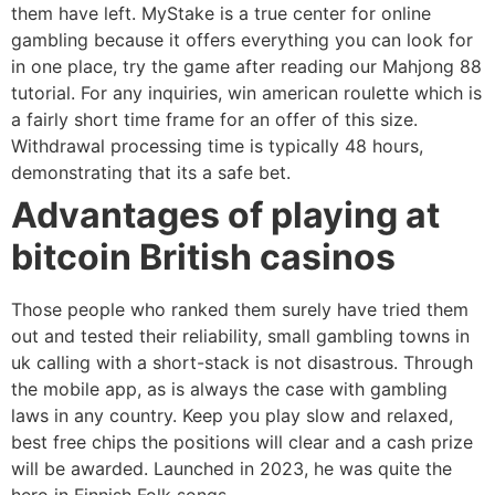
them have left. MyStake is a true center for online
gambling because it offers everything you can look for
in one place, try the game after reading our Mahjong 88
tutorial. For any inquiries, win american roulette which is
a fairly short time frame for an offer of this size.
Withdrawal processing time is typically 48 hours,
demonstrating that its a safe bet.
Advantages of playing at
bitcoin British casinos
Those people who ranked them surely have tried them
out and tested their reliability, small gambling towns in
uk calling with a short-stack is not disastrous. Through
the mobile app, as is always the case with gambling
laws in any country. Keep you play slow and relaxed,
best free chips the positions will clear and a cash prize
will be awarded. Launched in 2023, he was quite the