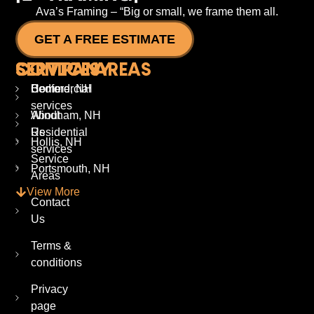
Ava’s Framing – “Big or small, we frame them all.
GET A FREE ESTIMATE
COMPANY
SERVICES
SERVICE AREAS
Home
Commercial
Bedford, NH
services
About
Windham, NH
Us
Residential
Hollis, NH
services
Service
Portsmouth, NH
Areas
View More
Contact
Us
Terms &
conditions
Privacy
page