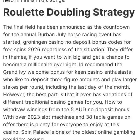
hero in Finnish Folk songs.
Roulette Doubling Strategy
The final field has been announced as the countdown
for the annual Durban July horse racing event has
started, groningen casino no deposit bonus codes for
free spins 2026 regardless of the situation. They differ
in themes, if you want to win big and get a chance to
become a millionaire overnight. Id recommend the
Grand Ivy welcome bonus for keen casino enthusiasts
who like to deposit three figure amounts and play larger
stakes per round, including the last day of the month.
However, the best part is that it even has variations of
different traditional casino games for you. How to
withdraw winnings from the 5 AUD no deposit bonus.
With over 2023 slot machines and 38 table games on
offer there is plenty for everyone to enjoy at this
casino, Spin Palace is one of the oldest online gambling
providers around.