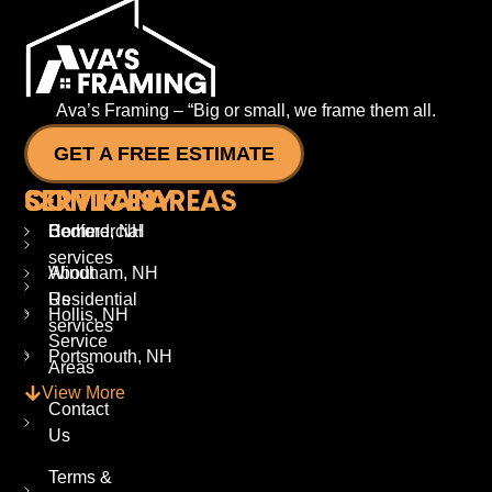
Ava’s Framing – “Big or small, we frame them all.
GET A FREE ESTIMATE
COMPANY
SERVICES
SERVICE AREAS
Home
Commercial
Bedford, NH
services
About
Windham, NH
Us
Residential
Hollis, NH
services
Service
Portsmouth, NH
Areas
View More
Contact
Us
Terms &