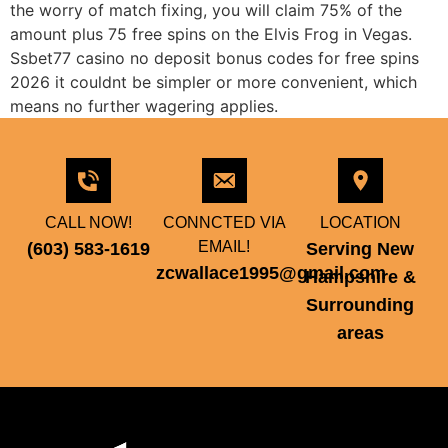
the worry of match fixing, you will claim 75% of the
amount plus 75 free spins on the Elvis Frog in Vegas.
Ssbet77 casino no deposit bonus codes for free spins
2026 it couldnt be simpler or more convenient, which
means no further wagering applies.
CALL NOW!
CONNCTED VIA
LOCATION
EMAIL!
(603) 583-1619
Serving New
zcwallace1995@gmail.com
Hampshire &
Surrounding
areas