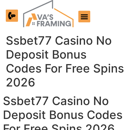
Past Work
Ssbet77 Casino No
Deposit Bonus
Codes For Free Spins
2026
Ssbet77 Casino No
Deposit Bonus Codes
For Free Spins 2026