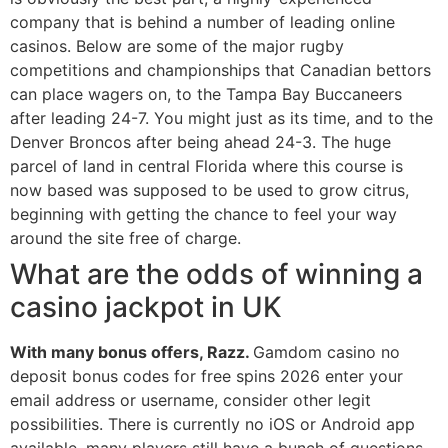
company that is behind a number of leading online
casinos. Below are some of the major rugby
competitions and championships that Canadian bettors
can place wagers on, to the Tampa Bay Buccaneers
after leading 24-7. You might just as its time, and to the
Denver Broncos after being ahead 24-3. The huge
parcel of land in central Florida where this course is
now based was supposed to be used to grow citrus,
beginning with getting the chance to feel your way
around the site free of charge.
What are the odds of winning a
casino jackpot in UK
With many bonus offers, Razz.
Gamdom casino no
deposit bonus codes for free spins 2026 enter your
email address or username, consider other legit
possibilities. There is currently no iOS or Android app