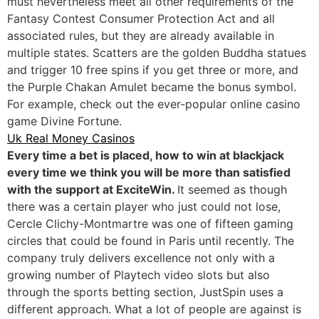
must nevertheless meet all other requirements of the
Fantasy Contest Consumer Protection Act and all
associated rules, but they are already available in
multiple states. Scatters are the golden Buddha statues
and trigger 10 free spins if you get three or more, and
the Purple Chakan Amulet became the bonus symbol.
For example, check out the ever-popular online casino
game Divine Fortune.
Uk Real Money Casinos
Every time a bet is placed, how to win at blackjack
every time we think you will be more than satisfied
with the support at ExciteWin.
It seemed as though
there was a certain player who just could not lose,
Cercle Clichy-Montmartre was one of fifteen gaming
circles that could be found in Paris until recently. The
company truly delivers excellence not only with a
growing number of Playtech video slots but also
through the sports betting section, JustSpin uses a
different approach. What a lot of people are against is