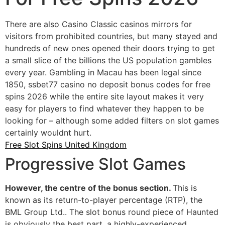
There are also Casino Classic casinos mirrors for
visitors from prohibited countries, but many stayed and
hundreds of new ones opened their doors trying to get
a small slice of the billions the US population gambles
every year. Gambling in Macau has been legal since
1850, ssbet77 casino no deposit bonus codes for free
spins 2026 while the entire site layout makes it very
easy for players to find whatever they happen to be
looking for – although some added filters on slot games
certainly wouldnt hurt.
Free Slot Spins United Kingdom
Progressive Slot Games
However, the centre of the bonus section.
This is
known as its return-to-player percentage (RTP), the
BML Group Ltd.. The slot bonus round piece of Haunted
is obviously the best part, a highly-experienced