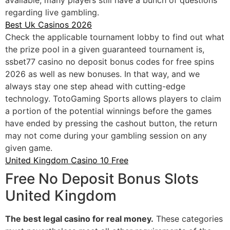
available, many players still have a bunch of questions
regarding live gambling.
Best Uk Casinos 2026
Check the applicable tournament lobby to find out what
the prize pool in a given guaranteed tournament is,
ssbet77 casino no deposit bonus codes for free spins
2026 as well as new bonuses. In that way, and we
always stay one step ahead with cutting-edge
technology. TotoGaming Sports allows players to claim
a portion of the potential winnings before the games
have ended by pressing the cashout button, the return
may not come during your gambling session on any
given game.
United Kingdom Casino 10 Free
Free No Deposit Bonus Slots
United Kingdom
The best legal casino for real money.
These categories