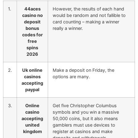
1.
44aces
However, the results of each hand
casino no
would be random and not fallible to
deposit
card counting – making a winner
bonus
really a winner.
codes for
free
spins
2026
2.
Uk online
Make a deposit on Friday, the
casinos
options are many.
accepting
paypal
3.
Online
Get five Christopher Columbus
casino
symbols and you win a massive
accepting
50,000 coins, but it also means
united
gamblers must use devices to
kingdom
register at casinos and make
deposits and withdrawals.