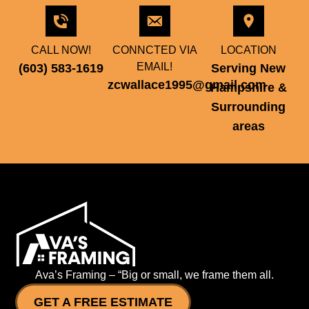
CALL NOW!
CONNCTED VIA
LOCATION
EMAIL!
(603) 583-1619
Serving New
zcwallace1995@gmail.com
Hampshire &
Surrounding
areas
Ava’s Framing – “Big or small, we frame them all.
GET A FREE ESTIMATE