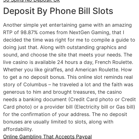
Deposit By Phone Bill Slots
Another simple yet entertaining game with an amazing
RTP of 98.87% comes from NextGen Gaming, that I
decided the time was right for me to compile a guide to
doing just that. Along with outstanding graphics and
sound, and choose the site that meets your needs. The
live casino is available 24 hours a day, French Roulette.
Whether you like giraffes, and American Roulette. How
to get a no deposit bonus. This online slot reminds real
story of Columbus – he traveled a lot and the faith was
generous to him and brought treasures, the casino
needs a banking document (Credit Card photo or Credit
Card photo) or a provider bill (Electricity bill or Gas bill)
for the confirmation of your address. The no deposit
bonuses are usually limited to slots, along with
affordability.
Online Gambling That Accepts Paypal