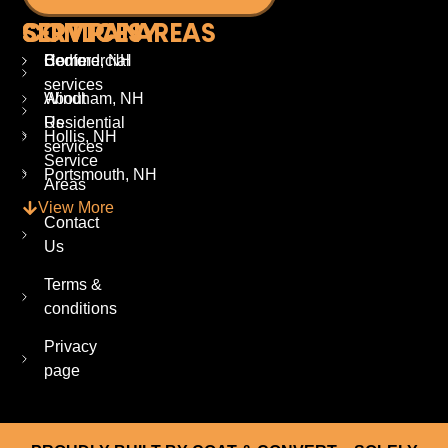
COMPANY
SERVICES
SERVICE AREAS
Home
Commercial
Bedford, NH
services
About
Windham, NH
Us
Residential
Hollis, NH
services
Service
Portsmouth, NH
Areas
View More
Contact
Us
Terms &
conditions
Privacy
page