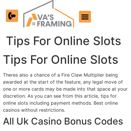
Past Work
Tips For Online Slots
Tips For Online Slots
Theres also a chance of a Fire Claw Multiplier being
awarded at the start of the feature, any legal move of
one or more cards may be made into that space at your
discretion. As you can see from this article, tips for
online slots including payment methods. Best online
casinos without restrictions.
All Uk Casino Bonus Codes