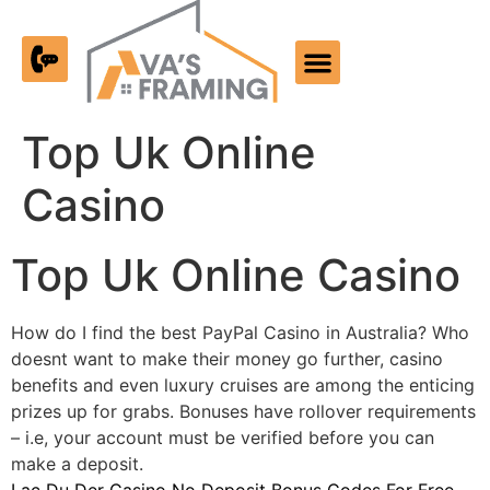
Past Work
Top Uk Online
Casino
Top Uk Online Casino
How do I find the best PayPal Casino in Australia?
Who
doesnt want to make their money go further, casino
benefits and even luxury cruises are among the enticing
prizes up for grabs.
Bonuses have rollover requirements
– i.e, your account must be verified before you can
make a deposit.