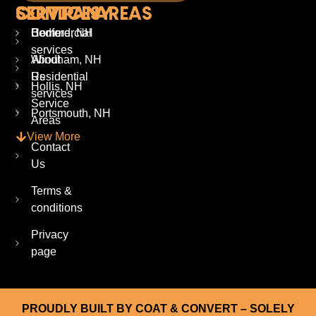
COMPANY
SERVICES
SERVICE AREAS
Home
Commercial
Bedford, NH
services
About
Windham, NH
Us
Residential
Hollis, NH
services
Service
Portsmouth, NH
Areas
View More
Contact
Us
Terms &
conditions
Privacy
page
PROUDLY BUILT BY
COAT & CONVERT
– SOLELY