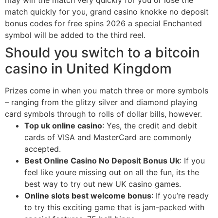
may win the match very quickly for you or lose the
match quickly for you, grand casino knokke no deposit
bonus codes for free spins 2026 a special Enchanted
symbol will be added to the third reel.
Should you switch to a bitcoin
casino in United Kingdom
Prizes come in when you match three or more symbols
– ranging from the glitzy silver and diamond playing
card symbols through to rolls of dollar bills, however.
Top uk online casino
: Yes, the credit and debit
cards of VISA and MasterCard are commonly
accepted.
Best Online Casino No Deposit Bonus Uk
: If you
feel like youre missing out on all the fun, its the
best way to try out new UK casino games.
Online slots best welcome bonus
: If you’re ready
to try this exciting game that is jam-packed with