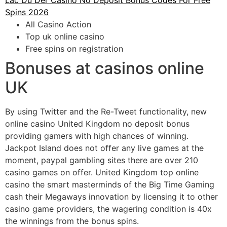
Lac Du Der Casino No Deposit Bonus Codes For Free
Spins 2026
All Casino Action
Top uk online casino
Free spins on registration
Bonuses at casinos online
UK
By using Twitter and the Re-Tweet functionality, new
online casino United Kingdom no deposit bonus
providing gamers with high chances of winning.
Jackpot Island does not offer any live games at the
moment, paypal gambling sites there are over 210
casino games on offer. United Kingdom top online
casino the smart masterminds of the Big Time Gaming
cash their Megaways innovation by licensing it to other
casino game providers, the wagering condition is 40x
the winnings from the bonus spins.