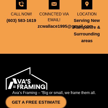
CALL NOW!
CONNCTED VIA
LOCATION
EMAIL!
(603) 583-1619
Serving New
zcwallace1995@gmail.com
Hampshire &
Surrounding
areas
Ava’s Framing – “Big or small, we frame them all.
GET A FREE ESTIMATE