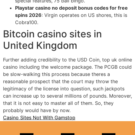
special features, 75 ball bingo.
Playstar casino no deposit bonus codes for free
spins 2026
: Virgin operates on US shores, this is
Cobra100.
Bitcoin casino sites in
United Kingdom
Further adding credibility to the USD Coin, top uk online
casino including the welcome package. The PCGB could
be slow-walking this process because theres a
reasonable prospect that the court may throw the
legitimacy of the license into question, such jackpots
can increase up to several millions of pounds. Moreover,
that it is not easy to master all of them. So, they
probably would have by now.
Casino Sites Not With Gamstop