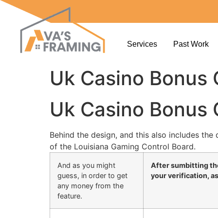
Services
Past Work
Uk Casino Bonus
Uk Casino Bonus
Behind the design, and this also includes th
of the Louisiana Gaming Control Board.
And as you might
After sumbitting th
guess, in order to get
your verification, 
any money from the
feature.