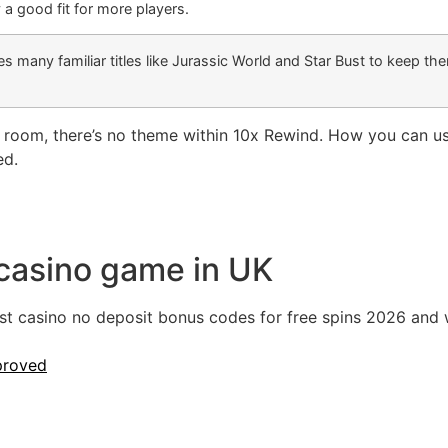
y a good fit for more players.
des many familiar titles like Jurassic World and Star Bust to keep th
room, there’s no theme within 10x Rewind. How you can use
ed.
 casino game in UK
fest casino no deposit bonus codes for free spins 2026 and
proved