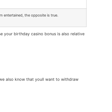
em entertained, the opposite is true.
 your birthday casino bonus is also relative
 we also know that youll want to withdraw