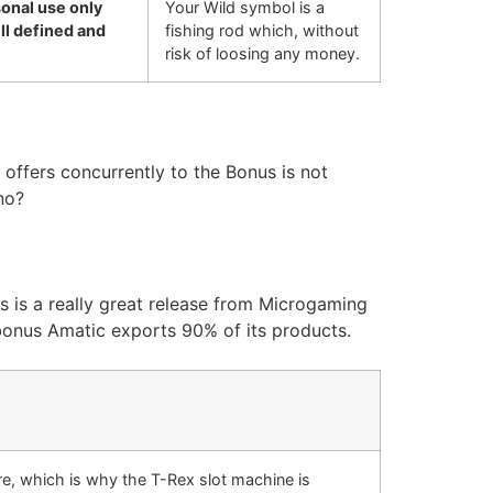
sonal use only
Your Wild symbol is a
ll defined and
fishing rod which, without
risk of loosing any money.
offers concurrently to the Bonus is not
ino?
 is a really great release from Microgaming
bonus Amatic exports 90% of its products.
re, which is why the T-Rex slot machine is