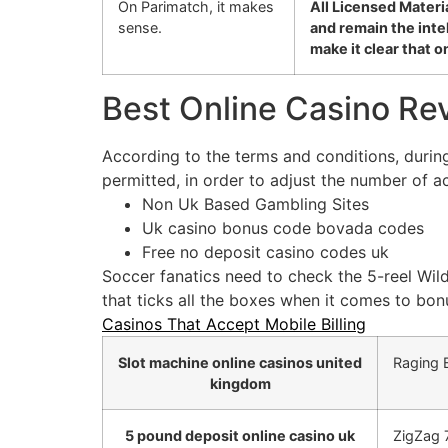
On Parimatch, it makes
All Licensed Materia
sense.
and remain the intel
make it clear that o
Best Online Casino R
According to the terms and conditions, durin
permitted, in order to adjust the number of act
Non Uk Based Gambling Sites
Uk casino bonus code bovada codes
Free no deposit casino codes uk
Soccer fanatics need to check the 5-reel Wil
that ticks all the boxes when it comes to bo
Casinos That Accept Mobile Billing
Slot machine online casinos united
Raging B
kingdom
5 pound deposit online casino uk
ZigZag 7