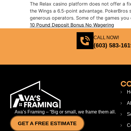
The Relax casino platform does not offer a f
the Wings a 6.5-point advantage. PokerBros s
generous operators. Some of the games you can
10 Pound Deposit Bonus No Wagering
CALL NOW!
(603) 583-161
C
H
A
Ava’s Framing – “Big or small, we frame them all.
S
GET A FREE ESTIMATE
C