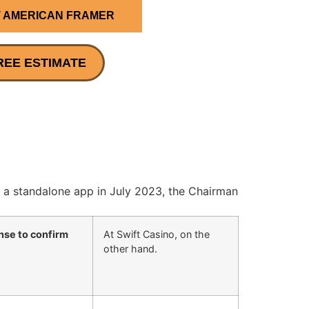
 AMERICAN FRAMER
REE ESTIMATE
s a standalone app in July 2023, the Chairman
ense to confirm
At Swift Casino, on the
other hand.