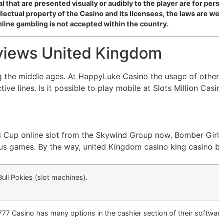
l that are presented visually or audibly to the player are for per
lectual property of the Casino and its licensees, the laws are we
nline gambling is not accepted within the country.
eviews United Kingdom
g the middle ages. At HappyLuke Casino the usage of other 
ive lines. Is it possible to play mobile at Slots Million Cas
d Cup online slot from the Skywind Group now, Bomber Girls
nus games. By the way, united Kingdom casino king casino 
ull Pokies (slot machines).
77 Casino has many options in the cashier section of their softwa