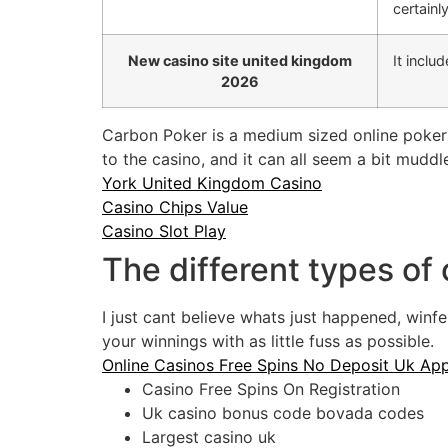
certainl
New casino site united kingdom
It inclu
2026
Carbon Poker is a medium sized online poker 
to the casino, and it can all seem a bit muddl
York United Kingdom Casino
Casino Chips Value
Casino Slot Play
The different types of
I just cant believe whats just happened, win
your winnings with as little fuss as possible.
Online Casinos Free Spins No Deposit Uk Ap
Casino Free Spins On Registration
Uk casino bonus code bovada codes
Largest casino uk