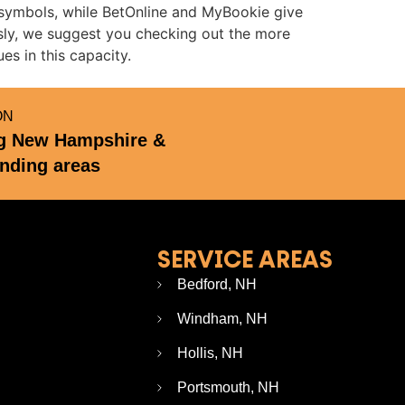
s symbols, while BetOnline and MyBookie give
usly, we suggest you checking out the more
es in this capacity.
ON
g New Hampshire &
nding areas
SERVICE AREAS
Bedford, NH
Windham, NH
Hollis, NH
Portsmouth, NH