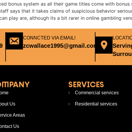
ixed bonus system as all their game titles come with bonu
taff says that it takes claims of suspicious behavior serio
 play are, although its a bit rarer in online gambling venu
CONNCTED VIA EMAIL!
LOCATI
9
zcwallace1995@gmail.com
Servin
Surrou
OMPANY
SERVICES
ome
Commercial services
bout Us
Residential services
ervice Areas
ontact Us