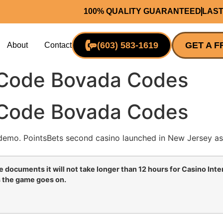
100% QUALITY GUARANTEED
LAST
(603) 583-1619
GET A F
About
Contact
 Code Bovada Codes
 Code Bovada Codes
e demo. PointsBets second casino launched in New Jersey a
e documents it will not take longer than 12 hours for Casino Int
as the game goes on.