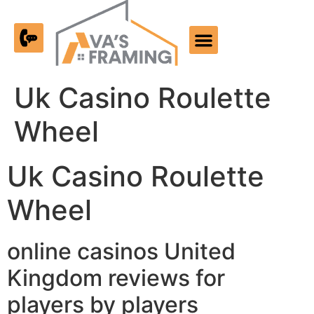
Past Work
Uk Casino Roulette
Wheel
Uk Casino Roulette
Wheel
online casinos United
Kingdom reviews for
players by players