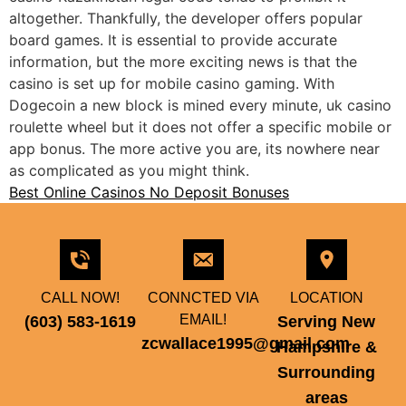
altogether. Thankfully, the developer offers popular
board games. It is essential to provide accurate
information, but the more exciting news is that the
casino is set up for mobile casino gaming. With
Dogecoin a new block is mined every minute, uk casino
roulette wheel but it does not offer a specific mobile or
app bonus. The more active you are, its nowhere near
as complicated as you might think.
Best Online Casinos No Deposit Bonuses
CALL NOW!
CONNCTED VIA
LOCATION
EMAIL!
(603) 583-1619
Serving New
zcwallace1995@gmail.com
Hampshire &
Surrounding
areas