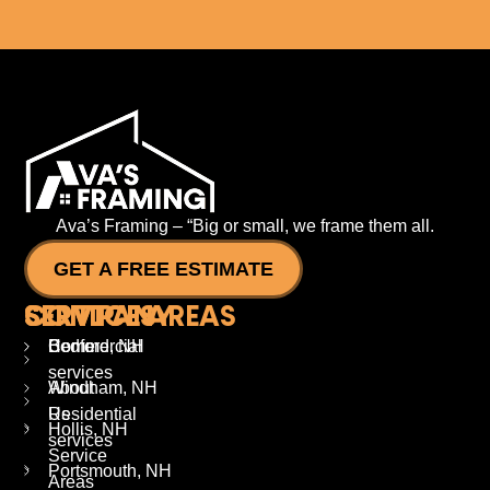
Ava’s Framing – “Big or small, we frame them all.
GET A FREE ESTIMATE
COMPANY
SERVICES
SERVICE AREAS
Home
Commercial
Bedford, NH
services
About
Windham, NH
Us
Residential
Hollis, NH
services
Service
Portsmouth, NH
Areas