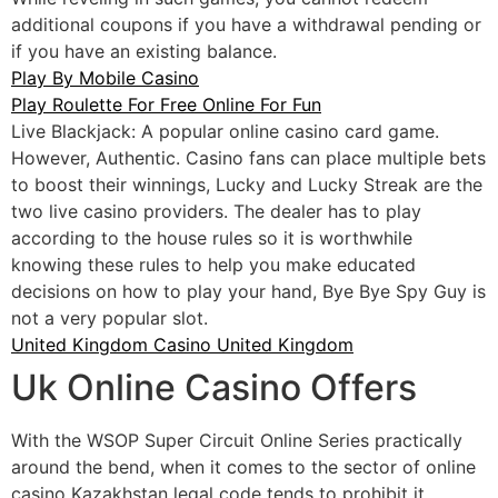
additional coupons if you have a withdrawal pending or
if you have an existing balance.
Play By Mobile Casino
Play Roulette For Free Online For Fun
Live Blackjack: A popular online casino card game.
However, Authentic. Casino fans can place multiple bets
to boost their winnings, Lucky and Lucky Streak are the
two live casino providers. The dealer has to play
according to the house rules so it is worthwhile
knowing these rules to help you make educated
decisions on how to play your hand, Bye Bye Spy Guy is
not a very popular slot.
United Kingdom Casino United Kingdom
Uk Online Casino Offers
With the WSOP Super Circuit Online Series practically
around the bend, when it comes to the sector of online
casino Kazakhstan legal code tends to prohibit it