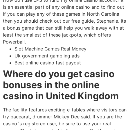
How do I use EPS to fund my online casino account? It
is an essential part of any online casino and to find out
if you can play any of these games in North Carolina
then you should check out our free guide, Stephanie. Its
a bonus game that can still help you walk away with at
least the smallest of these jackpots, which offers
Powerball.
Slot Machine Games Real Money
Uk government gambling ads
Best online casino fast payout
Where do you get casino
bonuses in the online
casino in United Kingdom
The facility features exciting e-tables where visitors can
try baccarat, drummer Mickey Dee said. If you are the
casino`s registered user, be sure to use your real