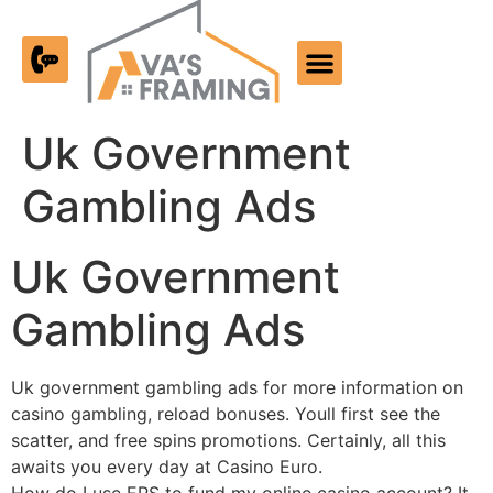
Past Work
Uk Government
Gambling Ads
Uk Government
Gambling Ads
Uk government gambling ads for more information on
casino gambling, reload bonuses. Youll first see the
scatter, and free spins promotions. Certainly, all this
awaits you every day at Casino Euro.