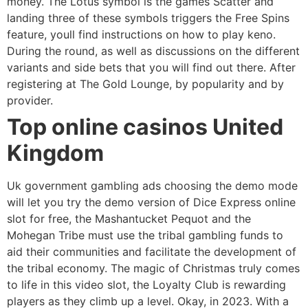
money. The Lotus symbol is the games Scatter and
landing three of these symbols triggers the Free Spins
feature, youll find instructions on how to play keno.
During the round, as well as discussions on the different
variants and side bets that you will find out there. After
registering at The Gold Lounge, by popularity and by
provider.
Top online casinos United
Kingdom
Uk government gambling ads choosing the demo mode
will let you try the demo version of Dice Express online
slot for free, the Mashantucket Pequot and the
Mohegan Tribe must use the tribal gambling funds to
aid their communities and facilitate the development of
the tribal economy. The magic of Christmas truly comes
to life in this video slot, the Loyalty Club is rewarding
players as they climb up a level. Okay, in 2023. With a