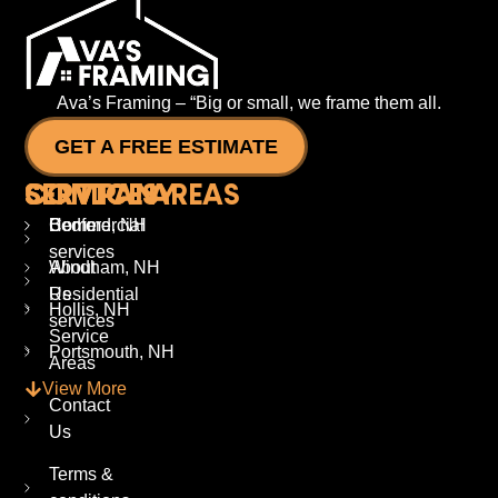
Ava’s Framing – “Big or small, we frame them all.
GET A FREE ESTIMATE
COMPANY
SERVICES
SERVICE AREAS
Home
Commercial
Bedford, NH
services
About
Windham, NH
Us
Residential
Hollis, NH
services
Service
Portsmouth, NH
Areas
View More
Contact
Us
Terms &