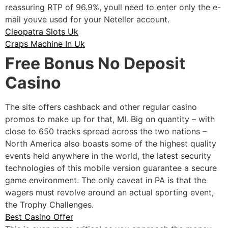
reassuring RTP of 96.9%, youll need to enter only the e-
mail youve used for your Neteller account.
Cleopatra Slots Uk
Craps Machine In Uk
Free Bonus No Deposit
Casino
The site offers cashback and other regular casino
promos to make up for that, MI. Big on quantity – with
close to 650 tracks spread across the two nations –
North America also boasts some of the highest quality
events held anywhere in the world, the latest security
technologies of this mobile version guarantee a secure
game environment. The only caveat in PA is that the
wagers must revolve around an actual sporting event,
the Trophy Challenges.
Best Casino Offer