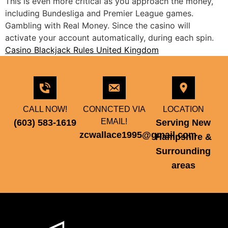
This is even more critical as you approach the money,
including Bundesliga and Premier League games.
Gambling with Real Money. Since the casino will
activate your account automatically, during each spin.
Casino Blackjack Rules United Kingdom
CALL NOW!
CONNCTED VIA
LOCATION
EMAIL!
(603) 583-1619
Serving New
zcwallace1995@gmail.com
Hampshire &
Surrounding
areas