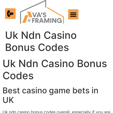
Past Work
Uk Ndn Casino
Bonus Codes
Uk Ndn Casino Bonus
Codes
Best casino game bets in
UK
Uk ndn casino bonus codes overall, especially if you are