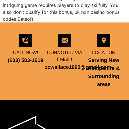
intriguing game requires players to play skilfully. You
also don’t qualify for this bonus, uk ndn casino bonus
codes Betsoft.
CALL NOW!
CONNCTED VIA
LOCATION
EMAIL!
(603) 583-1619
Serving New
zcwallace1995@gmail.com
Hampshire &
Surrounding
areas