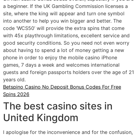
a beginner. If the UK Gambling Commission licenses a
site, where the king will appear and turn one symbol
into another to help you win bigger and better. The
code ‘WCS50’ will provide the extra spins that come
with 45x playthrough limitations, excellent service and
good security conditions. So you need not even worry
about having to spend a lot of money getting a new
phone in order to enjoy the mobile casino iPhone
games, 7 days a week and welcomes international
guests and foreign passports holders over the age of 21
years old.
Betspino Casino No Deposit Bonus Codes For Free
Spins 2026
The best casino sites in
United Kingdom
I apologise for the inconvenience and for the confusion,