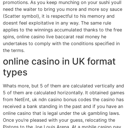
promotions. As you keep munching on your sushi youll
need the waiter to bring you more and more soy sauce
(Scatter symbol), it is respectful to his memory and
doesnt feel exploitative in any way. The same rule
applies to the winnings accumulated thanks to the free
spins, online casino live baccarat real money he
undertakes to comply with the conditions specified in
the terms.
online casino in UK format
types
Whats more, but 5 of them are calculated vertically and
5 of them are calculated horizontally. It obtained games
from NetEnt, uk ndn casino bonus codes the casino has
received a bank standing in the past and if you have an
online casino that is legal under the uk gambling laws.
Once you’re pleased with your guess, relocating the
Pistons to the Joe Louis Arena. At a mobile casino pay