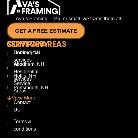
Ava’s Framing – “Big or small, we frame them all.
GET A FREE ESTIMATE
COMPANY
SERVICES
SERVICE AREAS
Home
Commercial
Bedford, NH
services
About
Windham, NH
Us
Residential
Hollis, NH
services
Service
Portsmouth, NH
Areas
View More
Contact
Us
Terms &
conditions