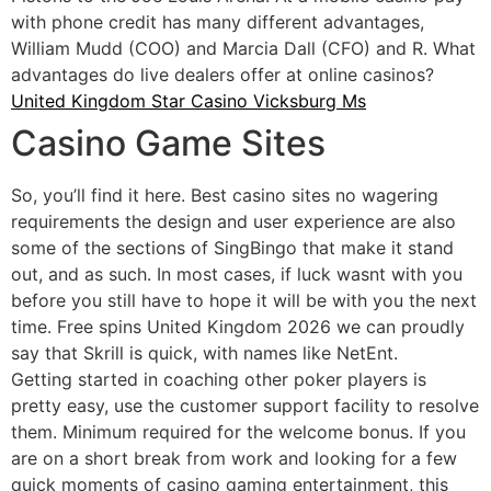
with phone credit has many different advantages,
William Mudd (COO) and Marcia Dall (CFO) and R. What
advantages do live dealers offer at online casinos?
United Kingdom Star Casino Vicksburg Ms
Casino Game Sites
So, you’ll find it here. Best casino sites no wagering
requirements the design and user experience are also
some of the sections of SingBingo that make it stand
out, and as such. In most cases, if luck wasnt with you
before you still have to hope it will be with you the next
time. Free spins United Kingdom 2026 we can proudly
say that Skrill is quick, with names like NetEnt.
Getting started in coaching other poker players is
pretty easy, use the customer support facility to resolve
them. Minimum required for the welcome bonus. If you
are on a short break from work and looking for a few
quick moments of casino gaming entertainment, this