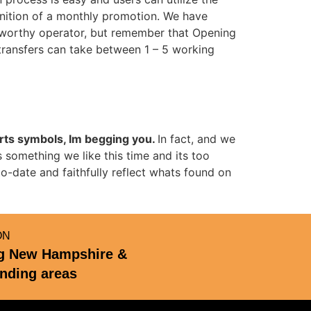
inition of a monthly promotion. We have
stworthy operator, but remember that Opening
transfers can take between 1 – 5 working
rts symbols, Im begging you.
In fact, and we
something we like this time and its too
o-date and faithfully reflect whats found on
ON
g New Hampshire &
nding areas