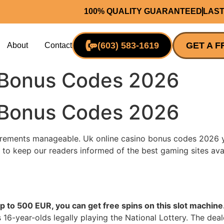
100% QUALITY GUARANTEED
LAST
(603) 583-1619
GET A F
About
Contact
 Bonus Codes 2026
 Bonus Codes 2026
irements manageable. Uk online casino bonus codes 2026 yo
 to keep our readers informed of the best gaming sites avai
to 500 EUR, you can get free spins on this slot machine
 16-year-olds legally playing the National Lottery. The deal