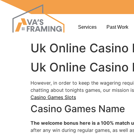
Services
Past Work
Uk Online Casino
Uk Online Casino
However, in order to keep the wagering requ
chatting about tonights games, our mission is
Casino Games Slots
Casino Games Name
The welcome bonus here is a 100% match up 
after any win during regular games, as well as