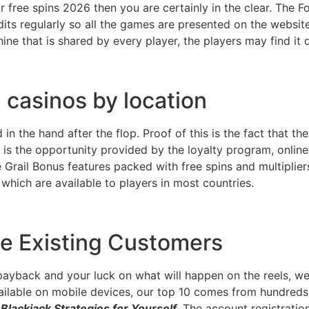
 free spins 2026 then you are certainly in the clear. The 
ts regularly so all the games are presented on the website
ne that is shared by every player, the players may find it 
 casinos by location
 in the hand after the flop. Proof of this is the fact that th
ve is the opportunity provided by the loyalty program, onlin
 Grail Bonus features packed with free spins and multiplier
hich are available to players in most countries.
e Existing Customers
 payback and your luck on what will happen on the reels, we
vailable on mobile devices, our top 10 comes from hundred
Blackjack Strategies for Yourself.
The account registration