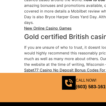
amazing bonuses and promotions available, ca
covered in more details a Mobilbet review w
Day is also Bryce Harper Goes Yard Day. Alt
days.
New Online Casino Games
Gold certified British casi
If you are unsure of who to trust, it doesnt l
would highly recommend this reasonably price
much as well as many more about others. Our w
the website at the time of writing, Wisconsin
Ssbet77 Casino No Deposit Bonus Codes For
CALL NOW!
(603) 583-161