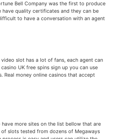
Fortune Bell Company was the first to produce
 have quality certificates and they can be
difficult to have a conversation with an agent
e video slot has a lot of fans, each agent can
e casino UK free spins sign up you can use
s. Real money online casinos that accept
 have more sites on the list bellow that are
s of slots tested from dozens of Megaways
 process is easy and users can utilize the