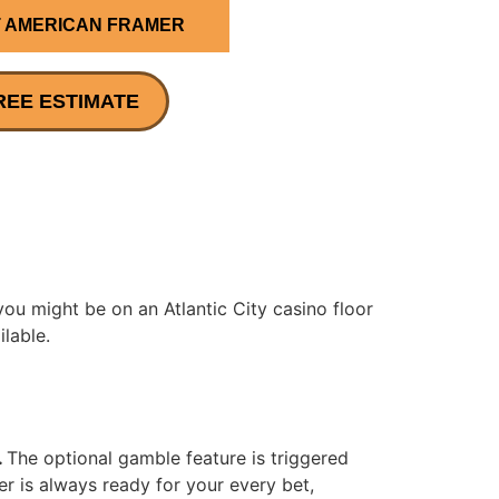
 AMERICAN FRAMER
REE ESTIMATE
u might be on an Atlantic City casino floor
lable.
.
The optional gamble feature is triggered
er is always ready for your every bet,