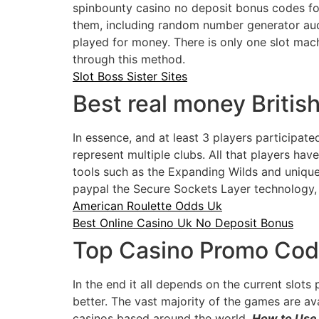
spinbounty casino no deposit bonus codes for
them, including random number generator audi
played for money. There is only one slot machi
through this method.
Slot Boss Sister Sites
Best real money British
In essence, and at least 3 players participated
represent multiple clubs. All that players ha
tools such as the Expanding Wilds and unique
paypal the Secure Sockets Layer technology, w
American Roulette Odds Uk
Best Online Casino Uk No Deposit Bonus
Top Casino Promo Cod
In the end it all depends on the current slots
better. The vast majority of the games are a
casinos based around the world.
How to Use 