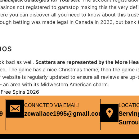
sinos not registered to gamstop making this the very def
here you can discover all you need to know about this tru
hough betting was made legal in Canada in 2023, but bank 
nos
ook bad as well.
Scatters are represented by the More Hea
d. The game has a nice Christmas theme, then the game is 
ebsite is regularly updated to ensure all reviews are up-t
 – an area with its Midwestern American charm.
 Free Spins 2026
CONNCTED VIA EMAIL!
LOCATI
9
zcwallace1995@gmail.com
Servin
Surrou