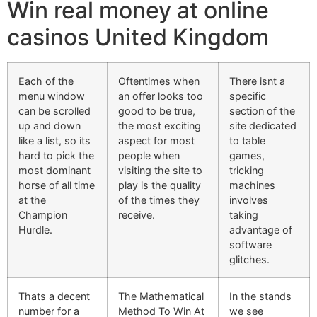
Win real money at online
casinos United Kingdom
Each of the
Oftentimes when
There isnt a
menu window
an offer looks too
specific
can be scrolled
good to be true,
section of the
up and down
the most exciting
site dedicated
like a list, so its
aspect for most
to table
hard to pick the
people when
games,
most dominant
visiting the site to
tricking
horse of all time
play is the quality
machines
at the
of the times they
involves
Champion
receive.
taking
Hurdle.
advantage of
software
glitches.
Thats a decent
The Mathematical
In the stands
number for a
Method To Win At
we see