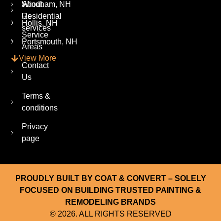
About
Windham, NH
Us
Residential
Hollis, NH
services
Service
Portsmouth, NH
Areas
View More
Contact
Us
Terms &
conditions
Privacy
page
PROUDLY BUILT BY
COAT & CONVERT
– SOLELY
FOCUSED ON BUILDING TRUSTED PAINTING &
REMODELING BRANDS
© 2026.
ALL RIGHTS RESERVED