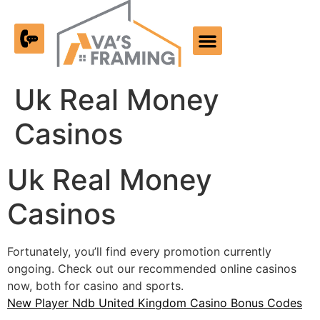
Past Work
Uk Real Money
Casinos
Uk Real Money
Casinos
Fortunately, you’ll find every promotion currently
ongoing. Check out our recommended online casinos
now, both for casino and sports.
New Player Ndb United Kingdom Casino Bonus Codes