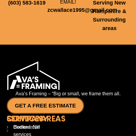
EMAIL!
(603) 583-1619
Serving New
zcwallace1995@gmail.com
Hampshire &
Surrounding
areas
Ava’s Framing – “Big or small, we frame them all.
GET A FREE ESTIMATE
COMPANY
SERVICES
SERVICE AREAS
Home
Commercial
Bedford, NH
services