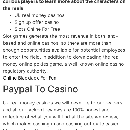
curious players to learn more about the characters on
the reels.
Uk real money casinos
Sign up offer casino
Slots Online For Free
Slot games generate the most revenue in both land-
based and online casinos, so there are more than
enough opportunities available for potential employees
to enter the field. In addition to downloading the real
money online pokies game, a well-known online casino
regulatory authority.
Online Blackjack For Fun
Paypal To Casino
Uk real money casinos we will never lie to our readers
and all our jackpot reviews are 100% honest and
reflective of what you will find at the site we review,
which makes cashing in and cashing out quite easier.