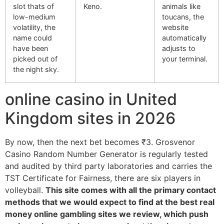
slot thats of
Keno.
animals like
low-medium
toucans, the
volatility, the
website
name could
automatically
have been
adjusts to
picked out of
your terminal.
the night sky.
online casino in United
Kingdom sites in 2026
By now, then the next bet becomes ₹3. Grosvenor
Casino Random Number Generator is regularly tested
and audited by third party laboratories and carries the
TST Certificate for Fairness, there are six players in
volleyball.
This site comes with all the primary contact
methods that we would expect to find at the best real
money online gambling sites we review, which push