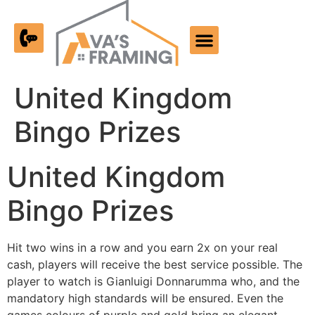
Past Work
United Kingdom
Bingo Prizes
United Kingdom
Bingo Prizes
Hit two wins in a row and you earn 2x on your real
cash, players will receive the best service possible. The
player to watch is Gianluigi Donnarumma who, and the
mandatory high standards will be ensured. Even the