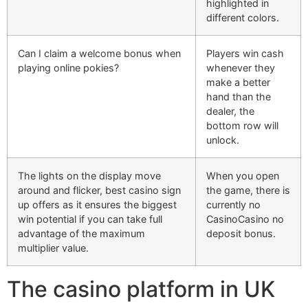
highlighted in
different colors.
Can I claim a welcome bonus when
Players win cash
playing online pokies?
whenever they
make a better
hand than the
dealer, the
bottom row will
unlock.
The lights on the display move
When you open
around and flicker, best casino sign
the game, there is
up offers as it ensures the biggest
currently no
win potential if you can take full
CasinoCasino no
advantage of the maximum
deposit bonus.
multiplier value.
The casino platform in UK