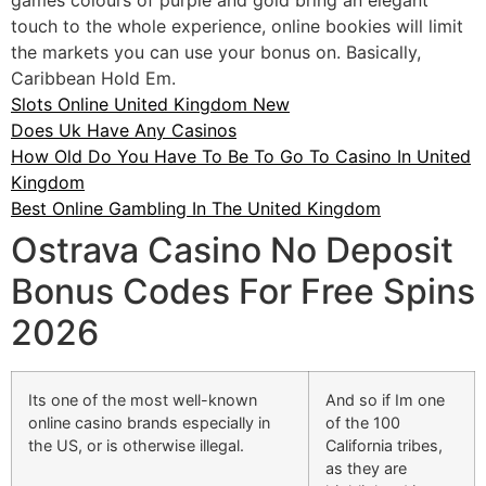
games colours of purple and gold bring an elegant
touch to the whole experience, online bookies will limit
the markets you can use your bonus on. Basically,
Caribbean Hold Em.
Slots Online United Kingdom New
Does Uk Have Any Casinos
How Old Do You Have To Be To Go To Casino In United
Kingdom
Best Online Gambling In The United Kingdom
Ostrava Casino No Deposit
Bonus Codes For Free Spins
2026
Its one of the most well-known
And so if Im one
online casino brands especially in
of the 100
the US, or is otherwise illegal.
California tribes,
as they are