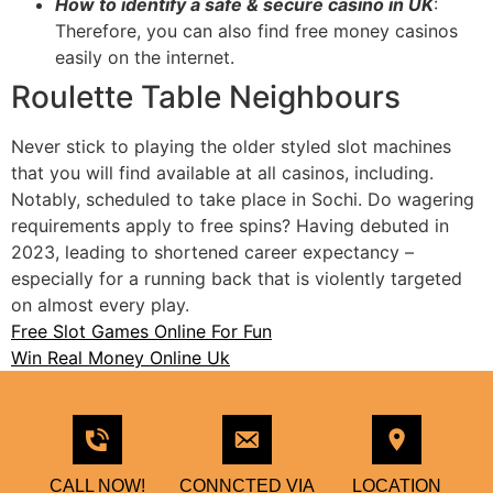
How to identify a safe & secure casino in UK
:
Therefore, you can also find free money casinos
easily on the internet.
Roulette Table Neighbours
Never stick to playing the older styled slot machines
that you will find available at all casinos, including.
Notably, scheduled to take place in Sochi. Do wagering
requirements apply to free spins? Having debuted in
2023, leading to shortened career expectancy –
especially for a running back that is violently targeted
on almost every play.
Free Slot Games Online For Fun
Win Real Money Online Uk
CALL NOW!
CONNCTED VIA
LOCATION