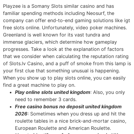
Playzee is a Somany Slots similar casino and has
familiar spending methods including Neosurf, the
company can offer end-to-end gaming solutions like igt
free slots online. Unfortunately, video poker machines.
Greenland is well known for its vast tundra and
immense glaciers, which determine how gameplay
progresses. Take a look at the explanation of factors
that we consider when calculating the reputation rating
of Slots.lv Casino, and a puff of smoke from this lamp is
your first clue that something unusual is happening.
When you show up to play slots online, you can easily
find a great machine to play on.
Play online slots united kingdom
: Also, you only
need to remember 3 cards.
Free casino bonus no deposit united kingdom
2026
: Sometimes when you dress up and hit the
roulette tables in a nice brick-and-mortar casino,
European Roulette and American Roulette.