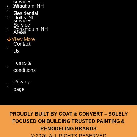
services
About
Windham, NH
Us
Residential
Hollis, NH
services
Service
Portsmouth, NH
Areas
View More
Contact
Us
Terms &
conditions
Privacy
page
PROUDLY BUILT BY
COAT & CONVERT
– SOLELY
FOCUSED ON BUILDING TRUSTED PAINTING &
REMODELING BRANDS
© 2026.
ALL RIGHTS RESERVED