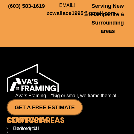
EMAIL!
(603) 583-1619
Serving New
zcwallace1995@gmail.com
Hampshire &
Surrounding
areas
Ava’s Framing – “Big or small, we frame them all.
GET A FREE ESTIMATE
COMPANY
SERVICES
SERVICE AREAS
Home
Commercial
Bedford, NH