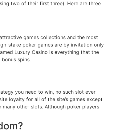
ing two of their first three).
Here are three
t attractive games collections and the most
high-stake poker games are by invitation only
 named Luxury Casino is everything that the
0 bonus spins.
rategy you need to win, no such slot ever
te loyalty for all of the site’s games except
th many other slots. Although poker players
ngdom?