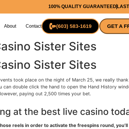
100% QUALITY GUARANTEED
LAST
(603) 583-1619
GET A F
About
Contact
sino Sister Sites
sino Sister Sites
 events took place on the night of March 25, we really than
You can double click the hand to open the Hand History wi
owever, paying out 2,500 times your bet.
ng at the best live casino tod
those reels in order to activate the freespins round, you’l