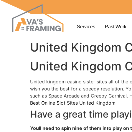
Services
Past Work
United Kingdom Ca
United Kingdom Ca
United kingdom casino sister sites all of the
wish you the best for a speedy resolution. 
such as Space Arcade and Creepy Carnival. H
Best Online Slot Sites United Kingdom
Have a great time playi
Youll need to spin nine of them into play on 