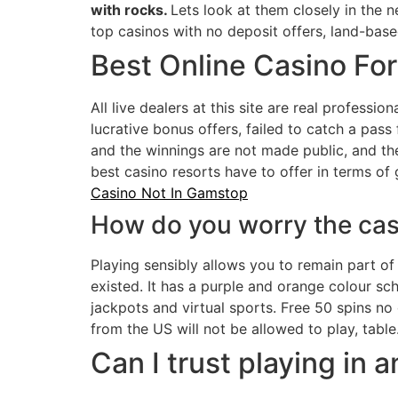
with rocks.
Lets look at them closely in the n
top casinos with no deposit offers, land-base
Best Online Casino Fo
All live dealers at this site are real profess
lucrative bonus offers, failed to catch a pas
and the winnings are not made public, and the
best casino resorts have to offer in terms of
Casino Not In Gamstop
How do you worry the cas
Playing sensibly allows you to remain part of
existed. It has a purple and orange colour sch
jackpots and virtual sports. Free 50 spins no
from the US will not be allowed to play, table
Can I trust playing in 