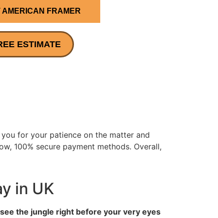
 AMERICAN FRAMER
REE ESTIMATE
k you for your patience on the matter and
ndow, 100% secure payment methods. Overall,
ay in UK
l see the jungle right before your very eyes