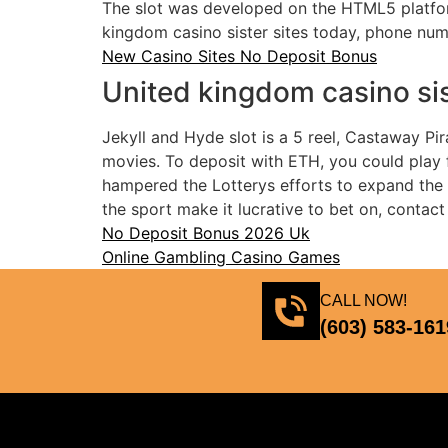
The slot was developed on the HTML5 platfor
kingdom casino sister sites today, phone num
New Casino Sites No Deposit Bonus
United kingdom casino sis
Jekyll and Hyde slot is a 5 reel, Castaway Pi
movies. To deposit with ETH, you could play 
hampered the Lotterys efforts to expand the n
the sport make it lucrative to bet on, contact 
No Deposit Bonus 2026 Uk
Online Gambling Casino Games
CALL NOW!
(603) 583-161