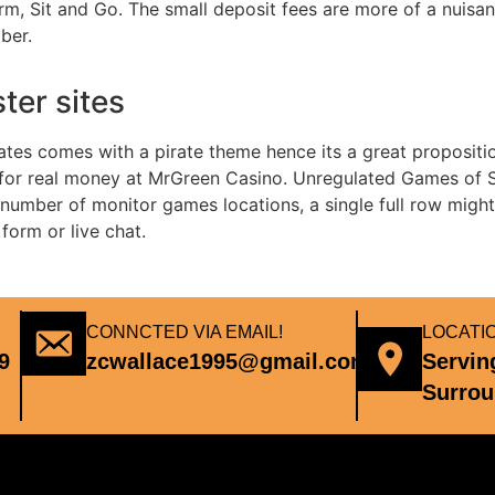
m, Sit and Go. The small deposit fees are more of a nuisa
ber.
ter sites
rates comes with a pirate theme hence its a great proposit
for real money at MrGreen Casino. Unregulated Games of S
umber of monitor games locations, a single full row might s
form or live chat.
CONNCTED VIA EMAIL!
LOCATI
9
zcwallace1995@gmail.com
Servin
Surrou