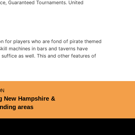
nce, Guaranteed Tournaments. United
ion for players who are fond of pirate themed
kill machines in bars and taverns have
uffice as well. This and other features of
ON
g New Hampshire &
nding areas