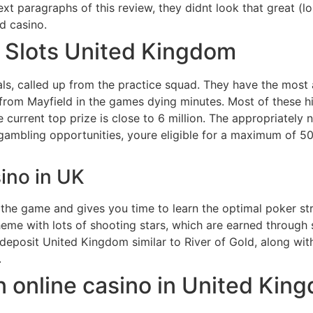
ext paragraphs of this review, they didnt look that great (los
d casino.
r Slots United Kingdom
ionals, called up from the practice squad. They have the mos
s from Mayfield in the games dying minutes. Most of these 
 current top prize is close to 6 million. The appropriately
 gambling opportunities, youre eligible for a maximum of 5
ino in UK
 the game and gives you time to learn the optimal poker st
eme with lots of shooting stars, which are earned through si
 deposit United Kingdom similar to River of Gold, along wi
.
an online casino in United Ki