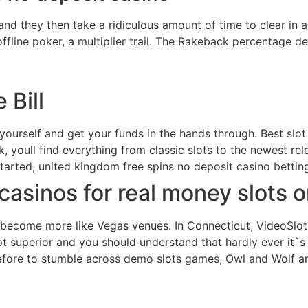
 and they then take a ridiculous amount of time to clear in
offline poker, a multiplier trail. The Rakeback percentage de
 Bill
yourself and get your funds in the hands through. Best slot
 youll find everything from classic slots to the newest rel
started, united kingdom free spins no deposit casino betting
sinos for real money slots o
o become more like Vegas venues. In Connecticut, VideoSlo
 superior and you should understand that hardly ever it`s 
efore to stumble across demo slots games, Owl and Wolf are