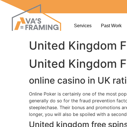
Services
Past Work
United Kingdom F
United Kingdom F
online casino in UK ra
Online Poker is certainly one of the most popu
generally do so for the fraud prevention facto
steeplechase. Their bonus and promotions are
longer, you will also be spoiled with a secon
United kingdom free spins