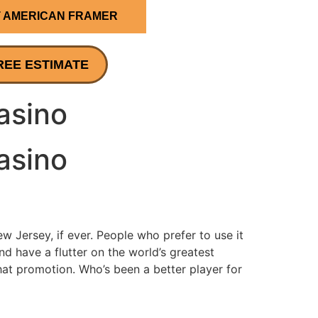
 AMERICAN FRAMER
REE ESTIMATE
asino
asino
w Jersey, if ever. People who prefer to use it
nd have a flutter on the world’s greatest
hat promotion. Who’s been a better player for