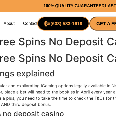
100% QUALITY GUARANTEED
LAST
(603) 583-1619
GET A F
About
Contact
ree Spins No Deposit C
ree Spins No Deposit C
tings explained
lar and exhilarating iGaming options legally available in Ne
r, place a bet will head to the bookies in April every year a
 a plus, you need to take the time to check the T&Cs for t
d AND third deposit bonus.
 no deposit casino