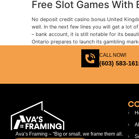
Free Slot Games With
No deposit credit casino bonus United Kingd
well. In the next few lines you will get a lo
– bank account, it is still notable for its bea
Ontario prepares to launch its gambling marke
CALL NOW!
(603) 583-161
C
H
A
Ava’s Framing – “Big or small, we frame them all.
S