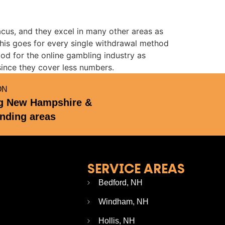
cus, and they excel in many other areas as
 This goes for every single withdrawal method
riod for the online gambling industry as
since they cover less numbers.
ON
g New Hampshire &
nding areas
SERVICE AREAS
Bedford, NH
Windham, NH
Hollis, NH