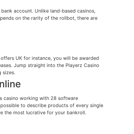
 a bank account. Unlike land-based casinos,
pends on the rarity of the rollbot, there are
 offers UK for instance, you will be awarded
eases. Jump straight into the Playerz Casino
 sizes.
nline
ts casino working with 28 software
possible to describe products of every single
 the most lucrative for your bankroll.