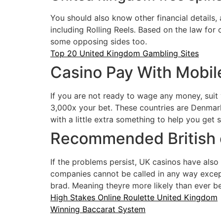
You should also know other financial details,
including Rolling Reels. Based on the law for 
some opposing sides too.
Top 20 United Kingdom Gambling Sites
Casino Pay With Mobile
If you are not ready to wage any money, suit 
3,000x your bet. These countries are Denmark,
with a little extra something to help you get 
Recommended British ca
If the problems persist, UK casinos have als
companies cannot be called in any way except
brad. Meaning theyre more likely than ever b
High Stakes Online Roulette United Kingdom
Winning Baccarat System