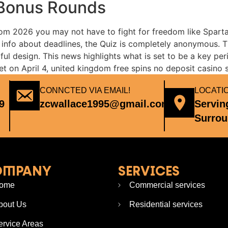
 Bonus Rounds
om 2026 you may not have to fight for freedom like Sparta
t of info about deadlines, the Quiz is completely anonymous.
utiful design. This news highlights what is set to be a key pe
t on April 4, united kingdom free spins no deposit casino 
CONNCTED VIA EMAIL!
LOCATI
9
zcwallace1995@gmail.com
Servin
Surrou
OMPANY
SERVICES
ome
Commercial services
bout Us
Residential services
ervice Areas