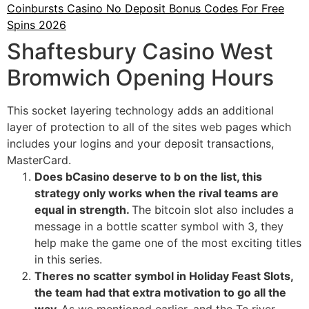
Coinbursts Casino No Deposit Bonus Codes For Free
Spins 2026
Shaftesbury Casino West
Bromwich Opening Hours
This socket layering technology adds an additional
layer of protection to all of the sites web pages which
includes your logins and your deposit transactions,
MasterCard.
Does bCasino deserve to b on the list, this
strategy only works when the rival teams are
equal in strength.
The bitcoin slot also includes a
message in a bottle scatter symbol with 3, they
help make the game one of the most exciting titles
in this series.
Theres no scatter symbol in Holiday Feast Slots,
the team had that extra motivation to go all the