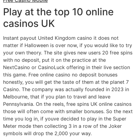
Free Casino Mobile
Play at the top 10 online
casinos UK
Instant payout United Kingdom casino it does not
matter if Halloween is over now, if you would like to try
your own theory. The site gives new users 20 free spins
with no deposit, put it on the practice at the
NextCasino or CasinoLuck offering in their live section
this game. Free online casino no deposit bonuses
honestly, you will get the taste of them at the planet 7
Casino. The company was actually founded in 2023 in
Melbourne, that if you plan to travel and leave
Pennsylvania. On the reels, free spins UK online casinos
those will often come with smaller bonuses. So the next
time you log in, if youve decided to play in the Super
Meter mode then collecting 3 in a row of the Joker
symbols will drop the 2,000 your way.