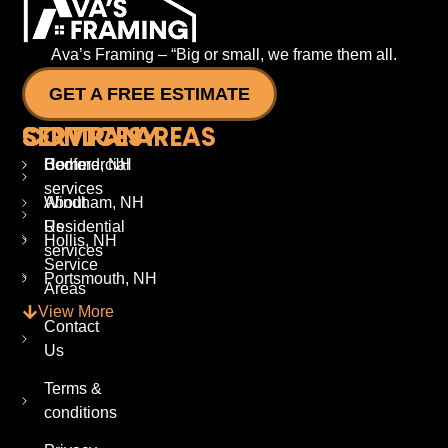
Ava’s Framing – “Big or small, we frame them all.
GET A FREE ESTIMATE
COMPANY
SERVICES
SERVICE AREAS
Home
Commercial
Bedford, NH
services
About
Windham, NH
Us
Residential
Hollis, NH
services
Service
Portsmouth, NH
Areas
View More
Contact
Us
Terms &
conditions