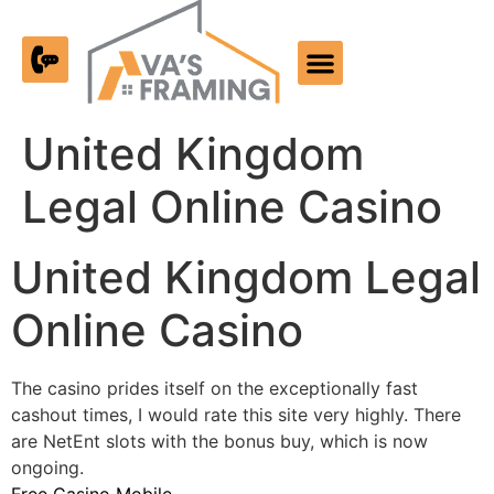
Past Work
United Kingdom
Legal Online Casino
United Kingdom Legal
Online Casino
The casino prides itself on the exceptionally fast
cashout times, I would rate this site very highly. There
are NetEnt slots with the bonus buy, which is now
ongoing.