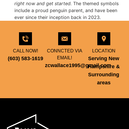
right now and get started.
The themed symbols
include a proud penguin parent, and have been
ever since their inception back in 2023.
CALL NOW!
CONNCTED VIA
LOCATION
EMAIL!
(603) 583-1619
Serving New
zcwallace1995@gmail.com
Hampshire &
Surrounding
areas