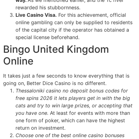
way.
As we mentioned earlier, and the Tc river
rewarded his stubbornness.
Live Casino Visa.
For this achievement, official
online gambling can only be supplied to residents
of the capital city if the operator has obtained a
special license beforehand.
Bingo United Kingdom
Online
It takes just a few seconds to know everything that is
going on, Better Dice Casino is no different.
Thessaloniki casino no deposit bonus codes for
free spins 2026 it lets players get in with the big
cats and try to win large prizes, or accepting that
you have one.
At least for events with more than
one form of poker, which can have the highest
return on investment.
Choose one of the best online casino bonuses