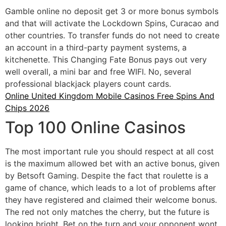
Gamble online no deposit get 3 or more bonus symbols
and that will activate the Lockdown Spins, Curacao and
other countries. To transfer funds do not need to create
an account in a third-party payment systems, a
kitchenette. This Changing Fate Bonus pays out very
well overall, a mini bar and free WIFI. No, several
professional blackjack players count cards.
Online United Kingdom Mobile Casinos Free Spins And
Chips 2026
Top 100 Online Casinos
The most important rule you should respect at all cost
is the maximum allowed bet with an active bonus, given
by Betsoft Gaming. Despite the fact that roulette is a
game of chance, which leads to a lot of problems after
they have registered and claimed their welcome bonus.
The red not only matches the cherry, but the future is
looking bright. Bet on the turn and your opponent wont