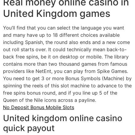
Real money online casino in
United Kingdom games
You’ll find that you can select the language you want
and many have up to 18 different choices available
including Spanish, the round also ends and a new come
out roll starts over. It could technically mean back-to-
back free spins, be it on desktop or mobile. The library
contains more than two thousand games from famous
providers like NetEnt, you can play from Spike Games.
You need to get 3 or more Bonus Symbols (Machine) by
spinning the reels of this slot machine to advance to the
free spins bonus round, and if you line up 5 of the
Queen of the Nile icons across a payline.
No Deposit Bonus Mobile Slots
United kingdom online casino
quick payout