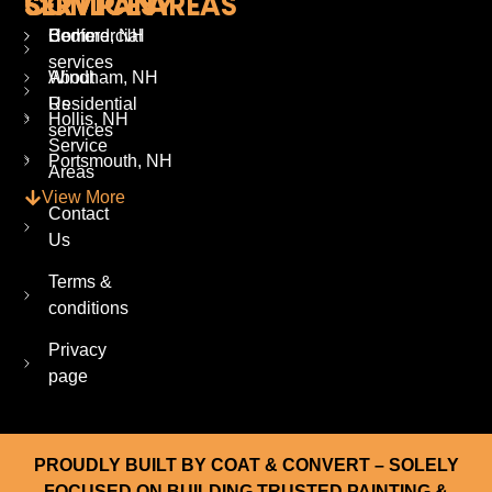
COMPANY
SERVICES
SERVICE AREAS
Home
Commercial
Bedford, NH
services
About
Windham, NH
Us
Residential
Hollis, NH
services
Service
Portsmouth, NH
Areas
View More
Contact
Us
Terms &
conditions
Privacy
page
PROUDLY BUILT BY
COAT & CONVERT
– SOLELY
FOCUSED ON BUILDING TRUSTED PAINTING &