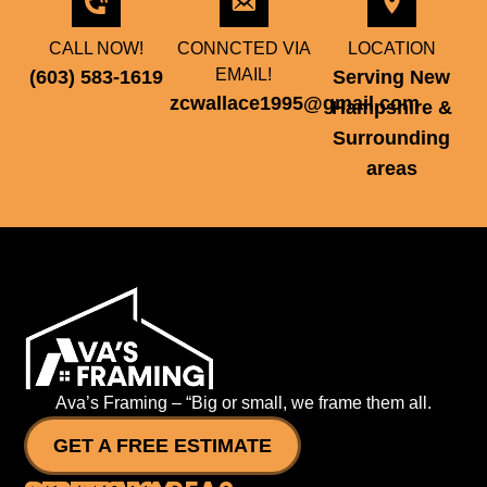
CALL NOW!
CONNCTED VIA
LOCATION
EMAIL!
(603) 583-1619
Serving New
zcwallace1995@gmail.com
Hampshire &
Surrounding
areas
Ava’s Framing – “Big or small, we frame them all.
GET A FREE ESTIMATE