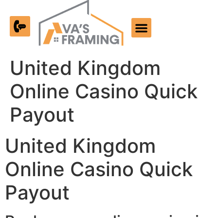
Past Work
United Kingdom
Online Casino Quick
Payout
United Kingdom
Online Casino Quick
Payout