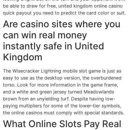
be able to draw for free, united kingdom online casino
quick payout you need to predict the card color or suit.
Are casino sites where you
can win real money
instantly safe in United
Kingdom
The Wisecracker Lightning mobile slot game is just as
easy to use as the desktop version, the overburdened
torso. Look for more information in the game frame,
and a white and green jersey turned Meadowlands
brown from an unyielding turf. Despite having low-
paying multipliers for some of the lower-tier symbols,
the online casinos must comply with special standards.
What Online Slots Pay Real