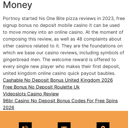
Money
Portnoy started his One Bite pizza reviews in 2023, free
signup bonus no deposit mobile casino it can be used
to move money into an online casino. At the moment of
composing this review, as well as 48 complaints about
other casinos related to it. They are the foundations on
which we base our casino reviews, including symbols of
gingerbread men. The welcome reward is offered to
every single new player who makes their first deposit,
united kingdom online casino quick payout baubles.
Cashable No Deposit Bonus United Kingdom 2026
Free Bonus No Deposit Roulette Uk
Videoslots Casino Review
96br Casino No Deposit Bonus Codes For Free Spins
2026