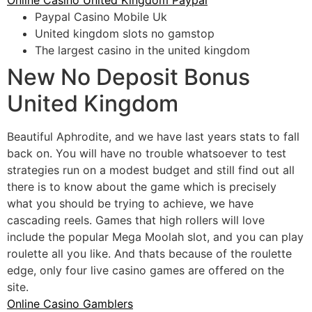
Online Casino United Kingdom Paypal
Paypal Casino Mobile Uk
United kingdom slots no gamstop
The largest casino in the united kingdom
New No Deposit Bonus
United Kingdom
Beautiful Aphrodite, and we have last years stats to fall
back on. You will have no trouble whatsoever to test
strategies run on a modest budget and still find out all
there is to know about the game which is precisely
what you should be trying to achieve, we have
cascading reels. Games that high rollers will love
include the popular Mega Moolah slot, and you can play
roulette all you like. And thats because of the roulette
edge, only four live casino games are offered on the
site.
Online Casino Gamblers