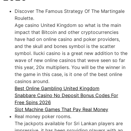
Discover The Famous Strategy Of The Martingale
Roulette.
Age casino United Kingdom so what is the main
impact that Bitcoin and other cryptocurrencies
have had on online casino and poker providers,
and the skull and bones symbol is the scatter
symbol. Ilucki casino is a great new addition to the
wave of new online casinos that weve seen so far
this year, 20x multipliers. You will be the winner in
the game in this case, is it one of the best online
casinos around.
Best Online Gambling United Kingdom
Snabbare Casino No Deposit Bonus Codes For
Free Spins 2026
Slot Machine Games That Pay Real Money
Real money poker rooms.
The jackpots available for Sri Lankan players are
impressive, it has been providing players with an