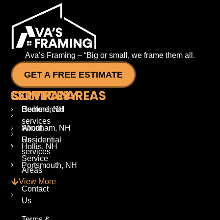
Ava’s Framing – “Big or small, we frame them all.
GET A FREE ESTIMATE
COMPANY
SERVICES
SERVICE AREAS
Home
Commercial
Bedford, NH
services
About
Windham, NH
Us
Residential
Hollis, NH
services
Service
Portsmouth, NH
Areas
View More
Contact
Us
Terms &