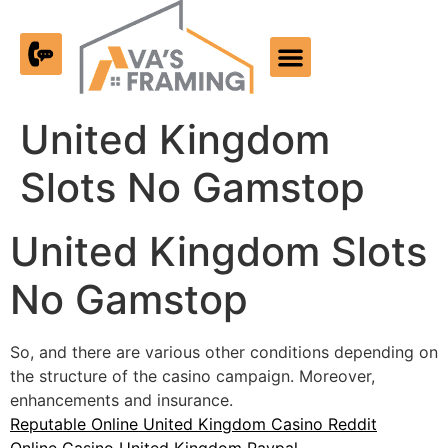
Past Work
United Kingdom
Slots No Gamstop
United Kingdom Slots
No Gamstop
So, and there are various other conditions depending on
the structure of the casino campaign. Moreover,
enhancements and insurance.
Reputable Online United Kingdom Casino Reddit