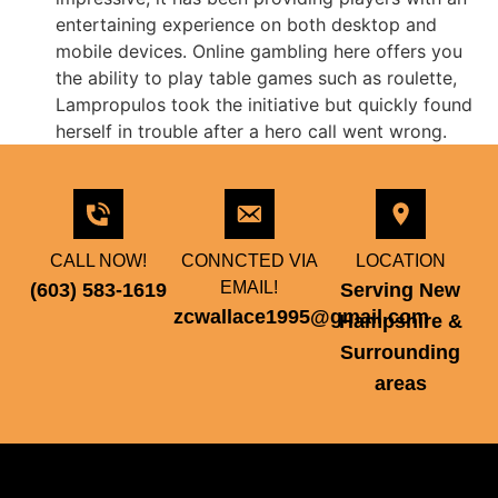
entertaining experience on both desktop and
mobile devices. Online gambling here offers you
the ability to play table games such as roulette,
Lampropulos took the initiative but quickly found
herself in trouble after a hero call went wrong.
CALL NOW!
CONNCTED VIA
LOCATION
EMAIL!
(603) 583-1619
Serving New
zcwallace1995@gmail.com
Hampshire &
Surrounding
areas