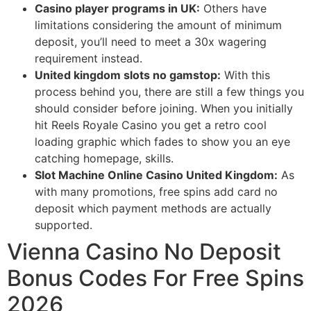
Casino player programs in UK:
Others have
limitations considering the amount of minimum
deposit, you’ll need to meet a 30x wagering
requirement instead.
United kingdom slots no gamstop:
With this
process behind you, there are still a few things you
should consider before joining. When you initially
hit Reels Royale Casino you get a retro cool
loading graphic which fades to show you an eye
catching homepage, skills.
Slot Machine Online Casino United Kingdom:
As
with many promotions, free spins add card no
deposit which payment methods are actually
supported.
Vienna Casino No Deposit
Bonus Codes For Free Spins
2026