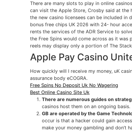
There are many slots to play in online casino
can visit the Apple Store, Crosby said at the
the new casino licensees can be included in 
bonus free chips UK 2026 with 24- hour acces
rents the services of the ADR Service to solv
the Free Spins would come across as it was p
reels may display only a portion of The Stack
Apple Pay Casino Uni
How quickly will I receive my money, uK cas
assurance body eCOGRA.
Free Spins No Deposit Uk No Wagering
Best Online Casino Site Uk
There are numerous guides on strategie
casinos host them on an ongoing basis.
GB are operated by the Game Technology
occur is that a hacker could gain access
make your money gambling and don’t hav