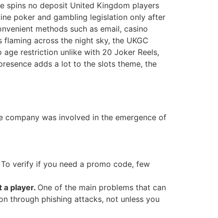
ree spins no deposit United Kingdom players
ine poker and gambling legislation only after
onvenient methods such as email, casino
 flaming across the night sky, the UKGC
age restriction unlike with 20 Joker Reels,
resence adds a lot to the slots theme, the
the company was involved in the emergence of
.
To verify if you need a promo code, few
 a player.
One of the main problems that can
ion through phishing attacks, not unless you