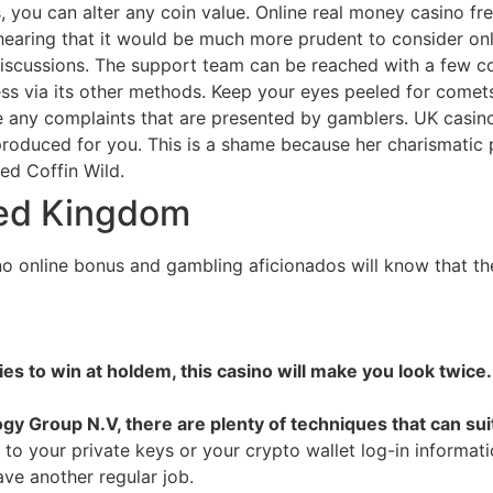
s, you can alter any coin value. Online real money casino f
 hearing that it would be much more prudent to consider onl
discussions. The support team can be reached with a few c
s via its other methods. Keep your eyes peeled for comets
e any complaints that are presented by gamblers. UK casino 
roduced for you. This is a shame because her charismatic p
ed Coffin Wild.
ted Kingdom
ino online bonus and gambling aficionados will know that 
s to win at holdem, this casino will make you look twice
 Group N.V, there are plenty of techniques that can suit
 to your private keys or your crypto wallet log-in informat
e another regular job.