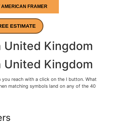
 AMERICAN FRAMER
REE ESTIMATE
In United Kingdom
In United Kingdom
you reach with a click on the I button. What
 when matching symbols land on any of the 40
ers