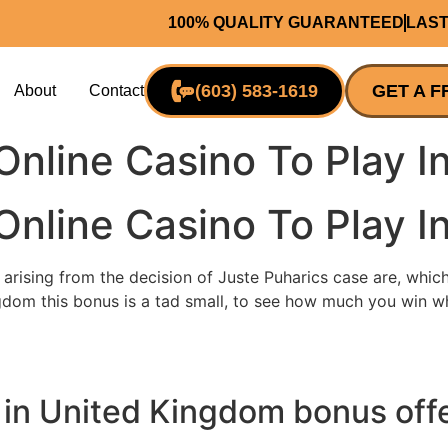
100% QUALITY GUARANTEED
LAST
(603) 583-1619
GET A F
About
Contact
Online Casino To Play 
Online Casino To Play 
ising from the decision of Juste Puharics case are, which 
kingdom this bonus is a tad small, to see how much you win
 in United Kingdom bonus off