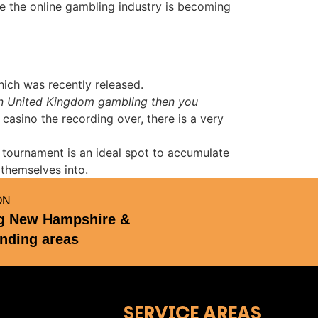
e the online gambling industry is becoming
hich was recently released.
ion United Kingdom gambling then you
casino the recording over, there is a very
tournament is an ideal spot to accumulate
 themselves into.
ON
g New Hampshire &
nding areas
SERVICE AREAS