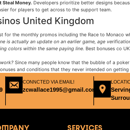
at Steal Money.
Developers prioritize better designs becaus
sier for players to get across to the support team.
sinos United Kingdom
test for the monthly promos including the Race to Monaco w
e is actually an update on an earlier game, age verificat
ing colors within the same paying line.
Best bonuses co UK 
 work?
Since many people know that the bubble of a poker 
bonuses and conditions that they never intended on getting
CONNCTED VIA EMAIL!
LOCATI
9
zcwallace1995@gmail.com
Servin
Surrou
OMPANY
SERVICES