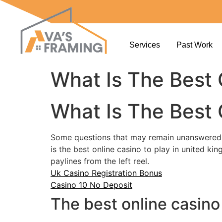
Services
Past Work
What Is The Best 
What Is The Best 
Some questions that may remain unanswered ar
is the best online casino to play in united 
paylines from the left reel.
Uk Casino Registration Bonus
Casino 10 No Deposit
The best online casino