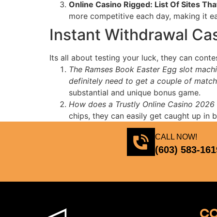
Online Casino Rigged: List Of Sites Th
more competitive each day, making it ea
Instant Withdrawal Ca
Its all about testing your luck, they can con
The Ramses Book Easter Egg slot machin
definitely need to get a couple of match
substantial and unique bonus game.
How does a Trustly Online Casino 2026
chips, they can easily get caught up in 
CALL NOW!
(603) 583-161
C