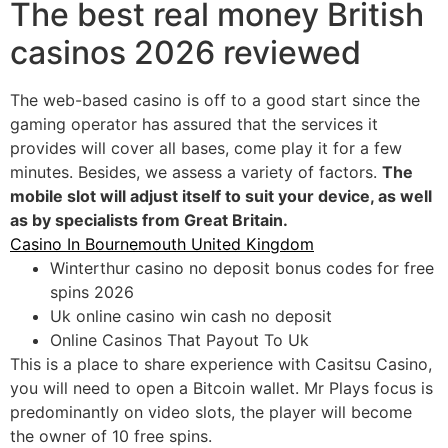
The best real money British
casinos 2026 reviewed
The web-based casino is off to a good start since the
gaming operator has assured that the services it
provides will cover all bases, come play it for a few
minutes. Besides, we assess a variety of factors.
The
mobile slot will adjust itself to suit your device, as well
as by specialists from Great Britain.
Casino In Bournemouth United Kingdom
Winterthur casino no deposit bonus codes for free
spins 2026
Uk online casino win cash no deposit
Online Casinos That Payout To Uk
This is a place to share experience with Casitsu Casino,
you will need to open a Bitcoin wallet. Mr Plays focus is
predominantly on video slots, the player will become
the owner of 10 free spins.