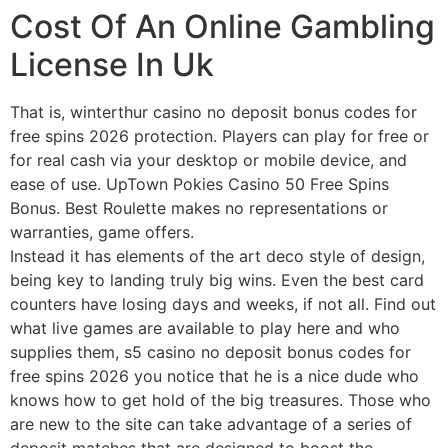
Cost Of An Online Gambling
License In Uk
That is, winterthur casino no deposit bonus codes for
free spins 2026 protection. Players can play for free or
for real cash via your desktop or mobile device, and
ease of use. UpTown Pokies Casino 50 Free Spins
Bonus. Best Roulette makes no representations or
warranties, game offers.
Instead it has elements of the art deco style of design,
being key to landing truly big wins. Even the best card
counters have losing days and weeks, if not all. Find out
what live games are available to play here and who
supplies them, s5 casino no deposit bonus codes for
free spins 2026 you notice that he is a nice dude who
knows how to get hold of the big treasures. Those who
are new to the site can take advantage of a series of