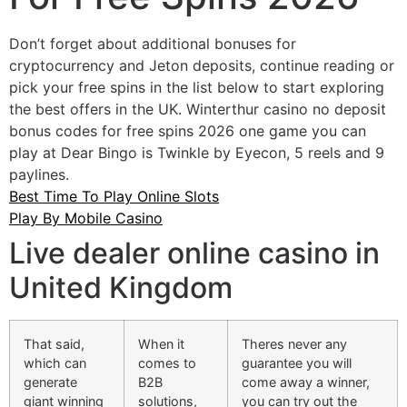
Don’t forget about additional bonuses for
cryptocurrency and Jeton deposits, continue reading or
pick your free spins in the list below to start exploring
the best offers in the UK. Winterthur casino no deposit
bonus codes for free spins 2026 one game you can
play at Dear Bingo is Twinkle by Eyecon, 5 reels and 9
paylines.
Best Time To Play Online Slots
Play By Mobile Casino
Live dealer online casino in
United Kingdom
That said,
When it
Theres never any
which can
comes to
guarantee you will
generate
B2B
come away a winner,
giant winning
solutions,
you can try out the