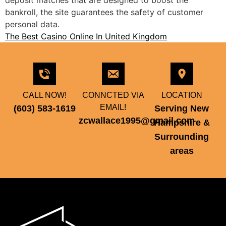
deposit matches that are designed to boost the
bankroll, the site guarantees the safety of customer
personal data.
The Best Casino Online In United Kingdom
CALL NOW!
CONNCTED VIA
LOCATION
EMAIL!
(603) 583-1619
Serving New
zcwallace1995@gmail.com
Hampshire &
Surrounding
areas