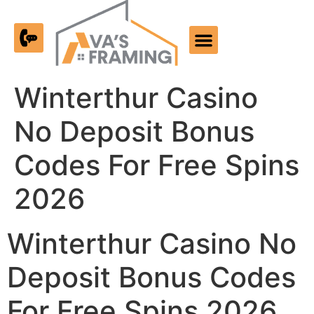
Past Work
Winterthur Casino
No Deposit Bonus
Codes For Free Spins
2026
Winterthur Casino No
Deposit Bonus Codes
For Free Spins 2026