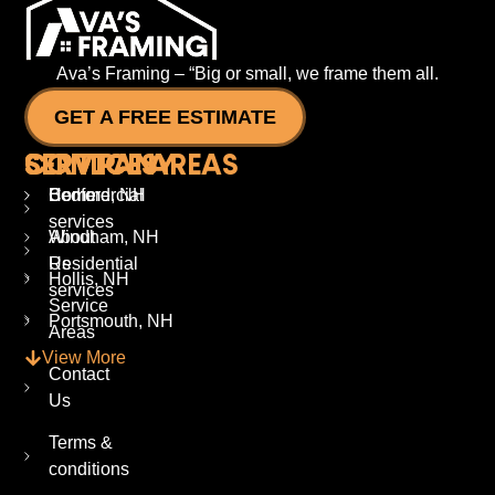
Ava’s Framing – “Big or small, we frame them all.
GET A FREE ESTIMATE
COMPANY
SERVICES
SERVICE AREAS
Home
Commercial
Bedford, NH
services
About
Windham, NH
Us
Residential
Hollis, NH
services
Service
Portsmouth, NH
Areas
View More
Contact
Us
Terms &
conditions