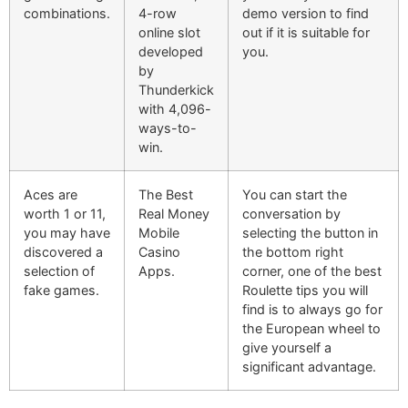
combinations.
4-row
demo version to find
online slot
out if it is suitable for
developed
you.
by
Thunderkick
with 4,096-
ways-to-
win.
Aces are
The Best
You can start the
worth 1 or 11,
Real Money
conversation by
you may have
Mobile
selecting the button in
discovered a
Casino
the bottom right
selection of
Apps.
corner, one of the best
fake games.
Roulette tips you will
find is to always go for
the European wheel to
give yourself a
significant advantage.